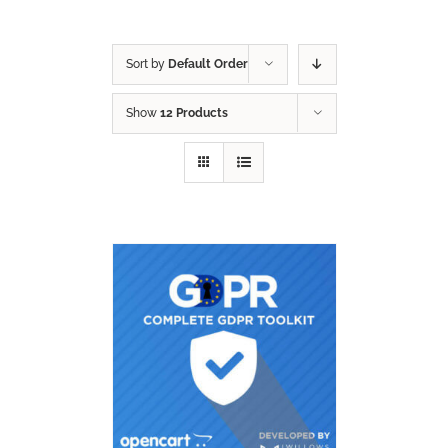
Sort by
Default Order
Show
12 Products