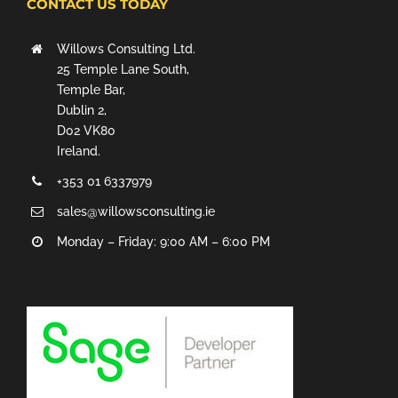
CONTACT US TODAY
Willows Consulting Ltd.
25 Temple Lane South,
Temple Bar,
Dublin 2,
D02 VK80
Ireland.
+353 01 6337979
sales@willowsconsulting.ie
Monday – Friday: 9:00 AM – 6:00 PM