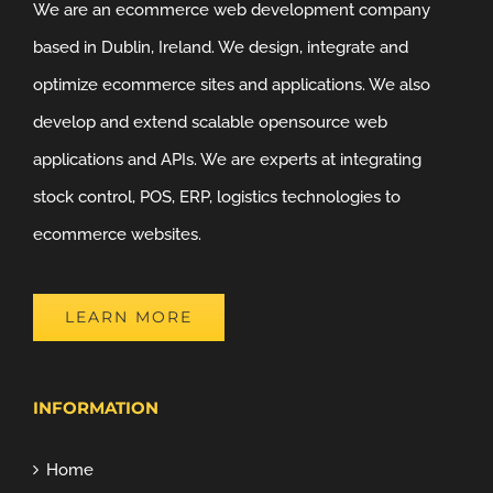
We are an ecommerce web development company
based in Dublin, Ireland. We design, integrate and
optimize ecommerce sites and applications. We also
develop and extend scalable opensource web
applications and APIs. We are experts at integrating
stock control, POS, ERP, logistics technologies to
ecommerce websites.
LEARN MORE
INFORMATION
Home