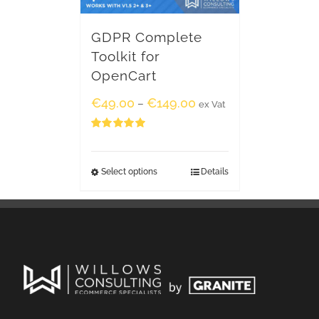
GDPR Complete
Toolkit for
OpenCart
€
49.00
€
149.00
–
ex Vat
Rated
5.00
out of 5
Select options
Details