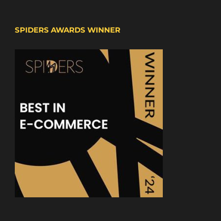
SPIDERS AWARDS WINNER