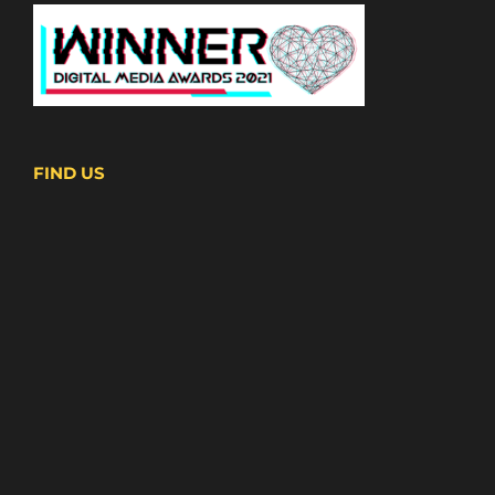
FIND US