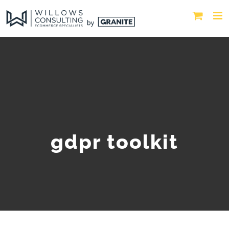
gdpr toolkit