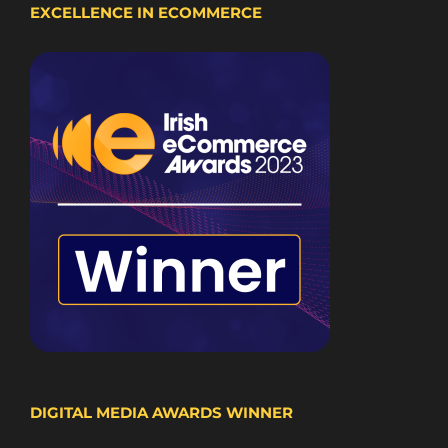
EXCELLENCE IN ECOMMERCE
DIGITAL MEDIA AWARDS WINNER