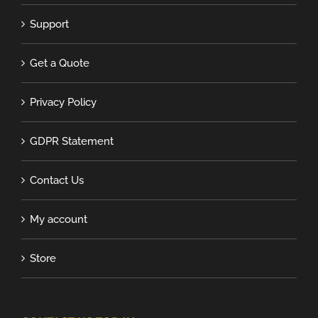
Support
Get a Quote
Privacy Policy
GDPR Statement
Contact Us
My account
Store