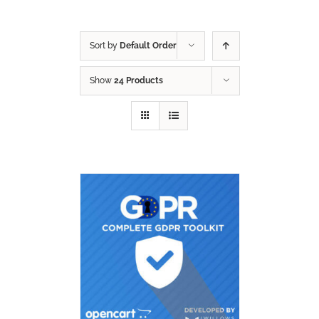
Sort by
Default Order
Show
24 Products