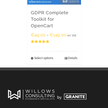
GDPR Complete
Toolkit for
OpenCart
€
49.00
€
149.00
–
ex Vat
Rated
5.00
out of 5
Select options
Details