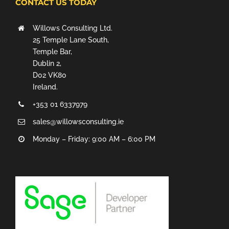
CONTACT US TODAY
Willows Consulting Ltd.
25 Temple Lane South,
Temple Bar,
Dublin 2,
D02 VK80
Ireland.
+353 01 6337979
sales@willowsconsulting.ie
Monday – Friday: 9:00 AM – 6:00 PM