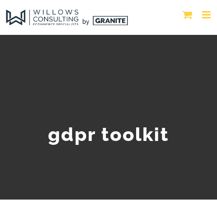
gdpr toolkit