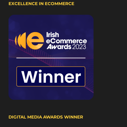
EXCELLENCE IN ECOMMERCE
DIGITAL MEDIA AWARDS WINNER