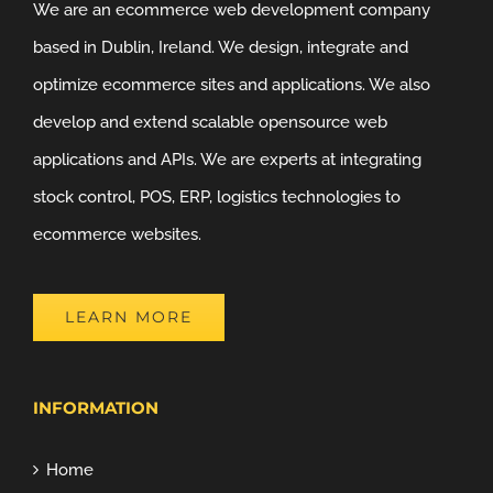
We are an ecommerce web development company
based in Dublin, Ireland. We design, integrate and
optimize ecommerce sites and applications. We also
develop and extend scalable opensource web
applications and APIs. We are experts at integrating
stock control, POS, ERP, logistics technologies to
ecommerce websites.
LEARN MORE
INFORMATION
Home