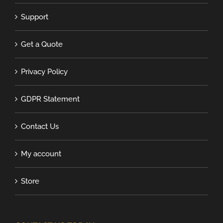
Support
Get a Quote
Privacy Policy
GDPR Statement
Contact Us
My account
Store