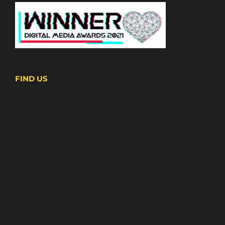
FIND US