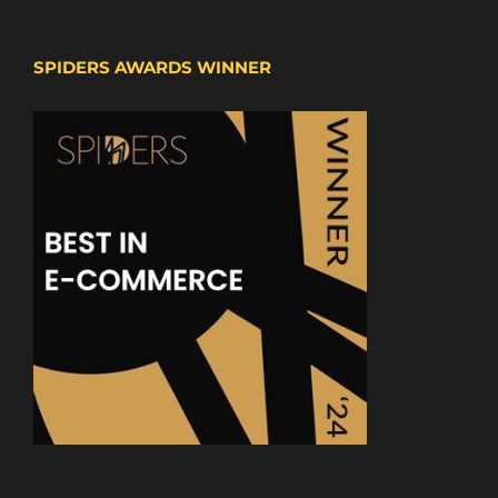
SPIDERS AWARDS WINNER