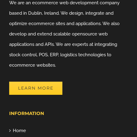
We are an ecommerce web development company
based in Dublin, Ireland. We design, integrate and
optimize ecommerce sites and applications. We also
develop and extend scalable opensource web
applications and APIs. We are experts at integrating
stock control, POS, ERP, logistics technologies to
ecommerce websites.
LEARN MORE
INFORMATION
Home