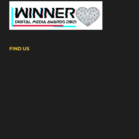
FIND US