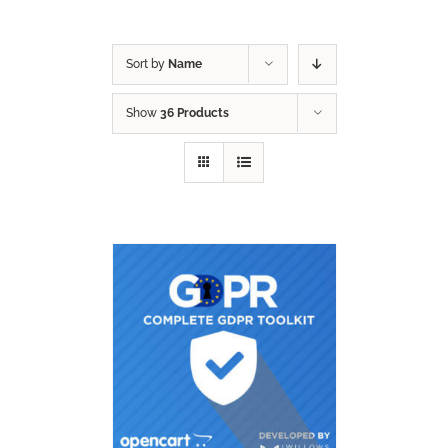
Sort by
Name
Show
36 Products