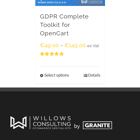
GDPR Complete
Toolkit for
OpenCart
€
49.00
€
149.00
–
ex Vat
Rated
5.00
out of 5
Select options
Details