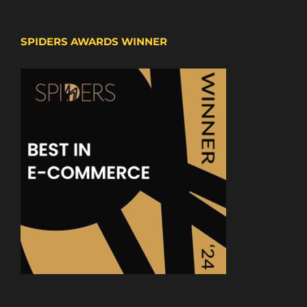
SPIDERS AWARDS WINNER