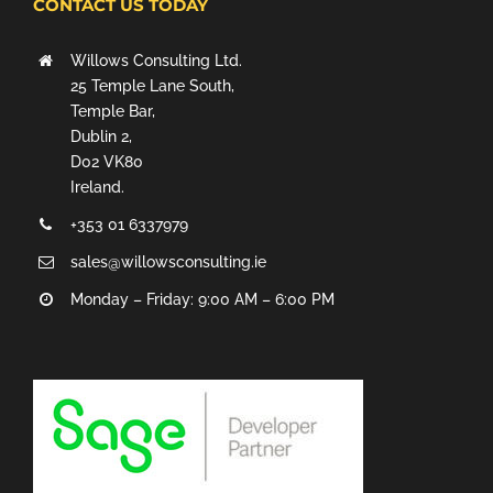
CONTACT US TODAY
Willows Consulting Ltd.
25 Temple Lane South,
Temple Bar,
Dublin 2,
D02 VK80
Ireland.
+353 01 6337979
sales@willowsconsulting.ie
Monday – Friday: 9:00 AM – 6:00 PM