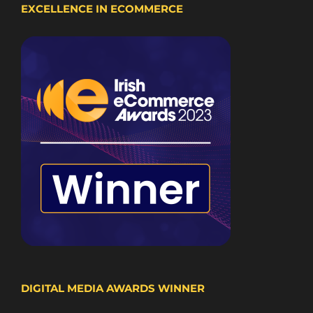
EXCELLENCE IN ECOMMERCE
DIGITAL MEDIA AWARDS WINNER