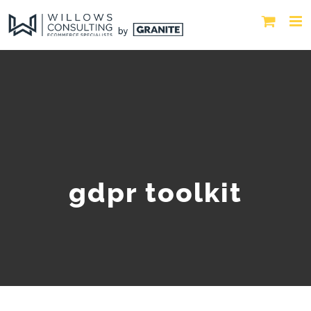
gdpr toolkit