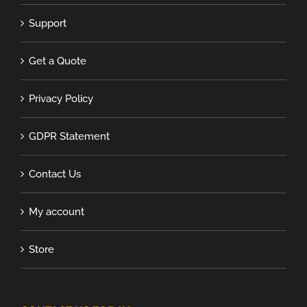
Support
Get a Quote
Privacy Policy
GDPR Statement
Contact Us
My account
Store