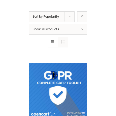
Sort by
Popularity
Show
12 Products