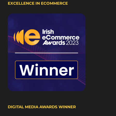
EXCELLENCE IN ECOMMERCE
DIGITAL MEDIA AWARDS WINNER