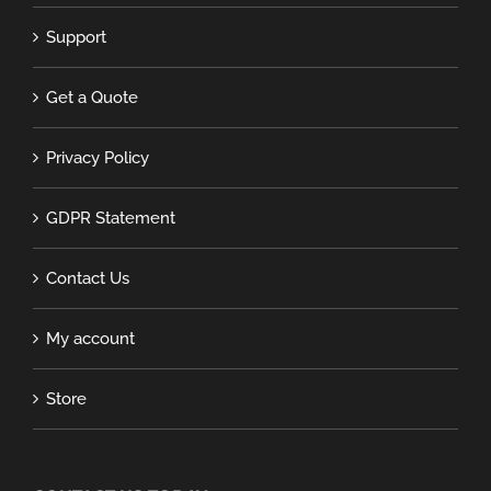
Support
Get a Quote
Privacy Policy
GDPR Statement
Contact Us
My account
Store