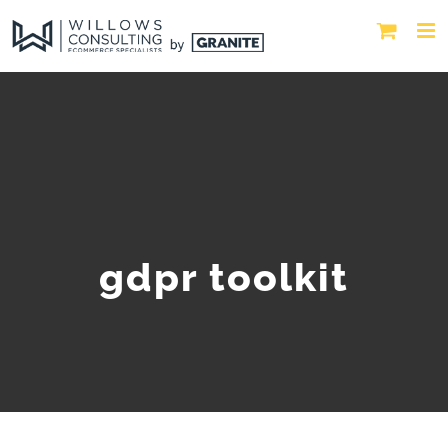
gdpr toolkit