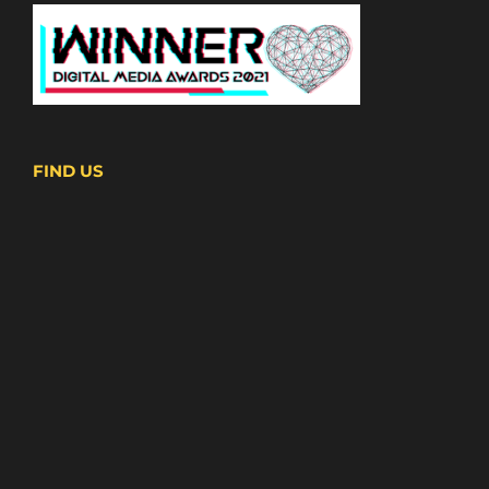
FIND US