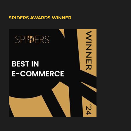
SPIDERS AWARDS WINNER