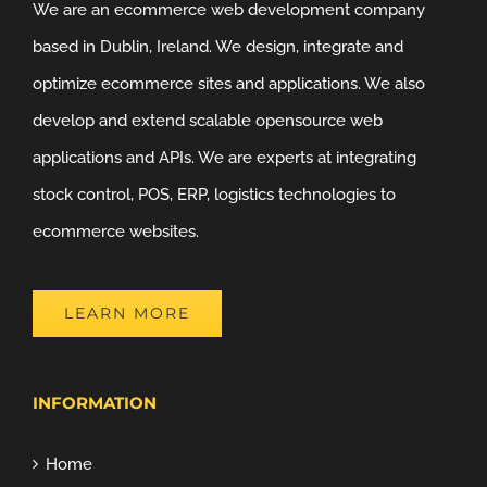
We are an ecommerce web development company
based in Dublin, Ireland. We design, integrate and
optimize ecommerce sites and applications. We also
develop and extend scalable opensource web
applications and APIs. We are experts at integrating
stock control, POS, ERP, logistics technologies to
ecommerce websites.
LEARN MORE
INFORMATION
Home