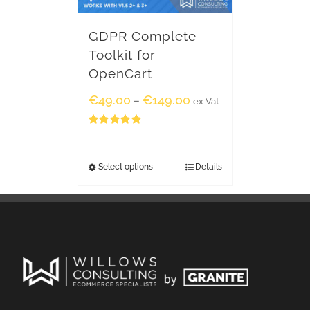
GDPR Complete
Toolkit for
OpenCart
€
49.00
€
149.00
–
ex Vat
Rated
5.00
out of 5
Select options
Details