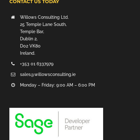
CONTACT US TODAY
Willows Consulting Ltd.
25 Temple Lane South,
Temple Bar,
Dublin 2,
D02 VK80
Ireland.
+353 01 6337979
sales@willowsconsulting.ie
Monday – Friday: 9:00 AM – 6:00 PM