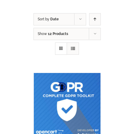
Sort by
Date
Show
12 Products