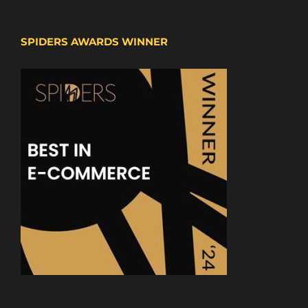
SPIDERS AWARDS WINNER