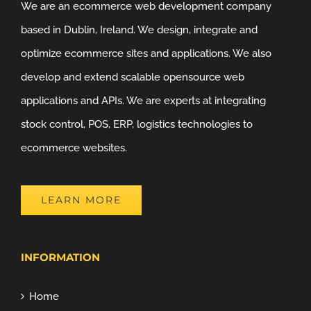
We are an ecommerce web development company
based in Dublin, Ireland. We design, integrate and
optimize ecommerce sites and applications. We also
develop and extend scalable opensource web
applications and APIs. We are experts at integrating
stock control, POS, ERP, logistics technologies to
ecommerce websites.
LEARN MORE
INFORMATION
Home