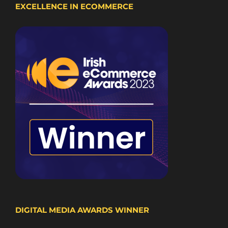
EXCELLENCE IN ECOMMERCE
DIGITAL MEDIA AWARDS WINNER