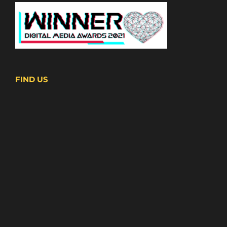
FIND US