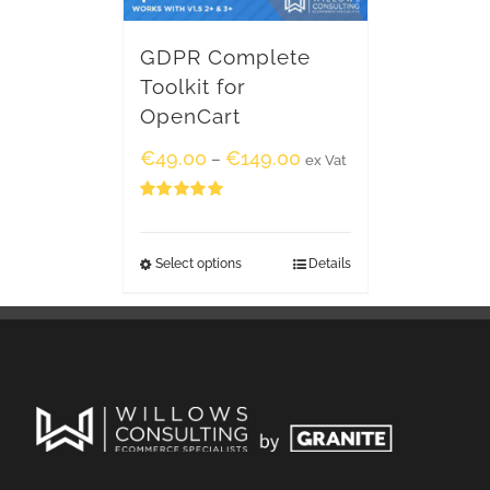
GDPR Complete
Toolkit for
OpenCart
€
49.00
€
149.00
–
ex Vat
Rated
5.00
out of 5
Select options
Details