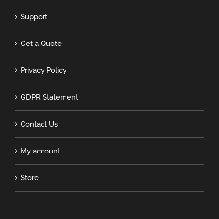
Support
Get a Quote
Privacy Policy
GDPR Statement
Contact Us
My account
Store