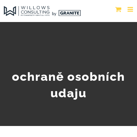
ochraně osobních
udaju