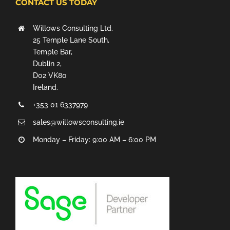
CONTACT US TODAY
Willows Consulting Ltd.
25 Temple Lane South,
Temple Bar,
Dublin 2,
D02 VK80
Ireland.
+353 01 6337979
sales@willowsconsulting.ie
Monday – Friday: 9:00 AM – 6:00 PM