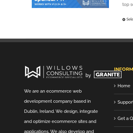
top 
Sel
INFORM
Home
We are an ecommerce web
development company based in
Suppor
Dublin, Ireland. We design, integrate
Get a 
and optimize ecommerce sites and
applications. We also develop and