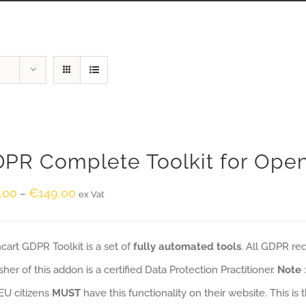
PR Complete Toolkit for Ope
.00
€
149.00
–
ex Vat
art GDPR Toolkit is a set of
fully automated tools
. All GDPR re
sher of this addon is a certified Data Protection Practitioner.
Note
EU citizens
MUST
have this functionality on their website. This is