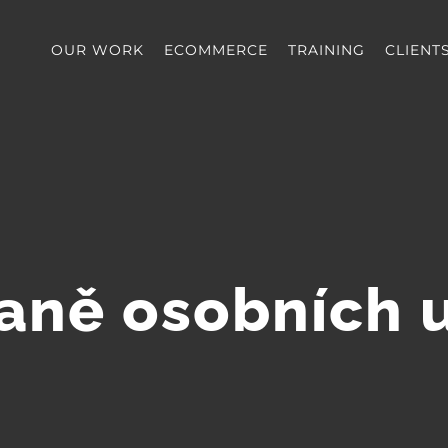
OUR WORK
ECOMMERCE
TRAINING
CLIENT
aně osobních 