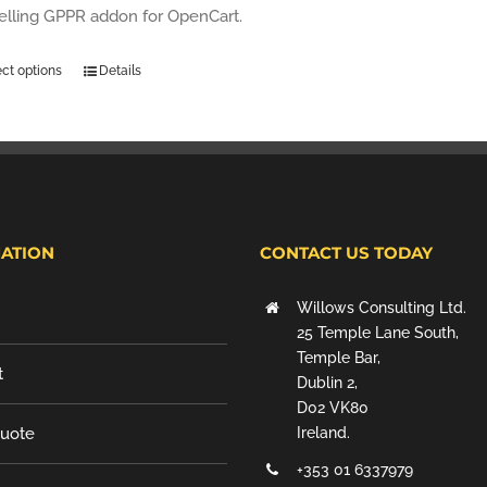
selling GPPR addon for OpenCart.
ect options
Details
ATION
CONTACT US TODAY
Willows Consulting Ltd.
25 Temple Lane South,
Temple Bar,
t
Dublin 2,
D02 VK80
Quote
Ireland.
+353 01 6337979