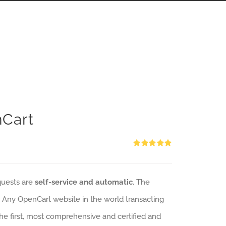
nCart
Rated
5.00
out of 5
quests are
self-service and automatic
. The
: Any OpenCart website in the world transacting
 the first, most comprehensive and certified and