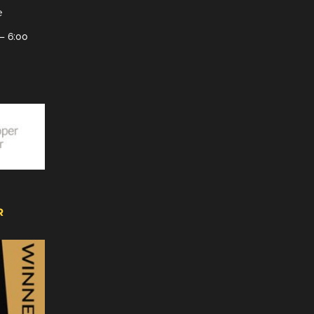
e
– 6:00
R