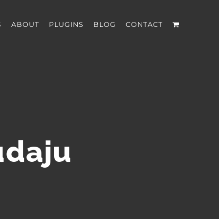
S
ABOUT
PLUGINS
BLOG
CONTACT
udaju