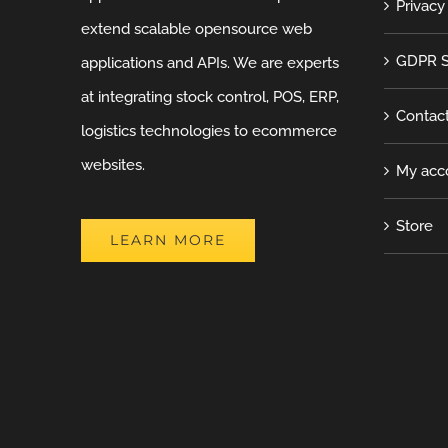
Privacy
extend scalable opensource web
GDPR S
applications and APIs. We are experts
at integrating stock control, POS, ERP,
Contac
logistics technologies to ecommerce
websites.
My acc
Store
LEARN MORE