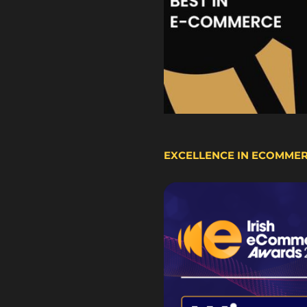
EXCELLENCE IN ECOMME