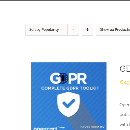
Sort by
Popularity
Show
24 Products
GD
€
49
Openc
publi
with 