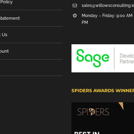
 Policy
sales@willowsconsulting.i
Monday – Friday: 9:00 AM 
tatement
PM
t Us
ount
SPIDERS AWARDS WINNE