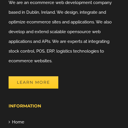
We are an ecommerce web development company
based in Dublin, Ireland. We design, integrate and
optimize ecommerce sites and applications. We also
develop and extend scalable opensource web
applications and APIs. We are experts at integrating
stock control, POS, ERP, logistics technologies to
ecommerce websites.
LEARN MORE
INFORMATION
Home