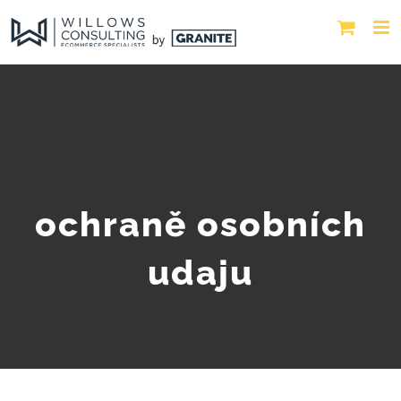
ochraně osobních
udaju