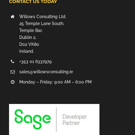
CONTACT US TODAY
Willows Consulting Ltd.
25 Temple Lane South,
Temple Bar,
Dublin 2,
D02 VK80
Ireland.
+353 01 6337979
sales@willowsconsulting.ie
Monday – Friday: 9:00 AM – 6:00 PM