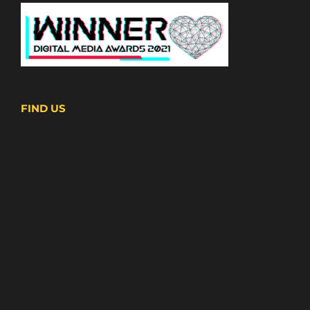
FIND US