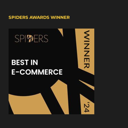
SPIDERS AWARDS WINNER