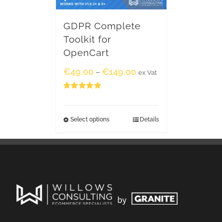
GDPR Complete
Toolkit for
OpenCart
€
49.00
€
149.00
–
ex Vat
Rated
5.00
out of 5
Select options
Details