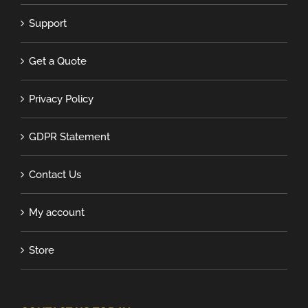
Support
Get a Quote
Privacy Policy
GDPR Statement
Contact Us
My account
Store