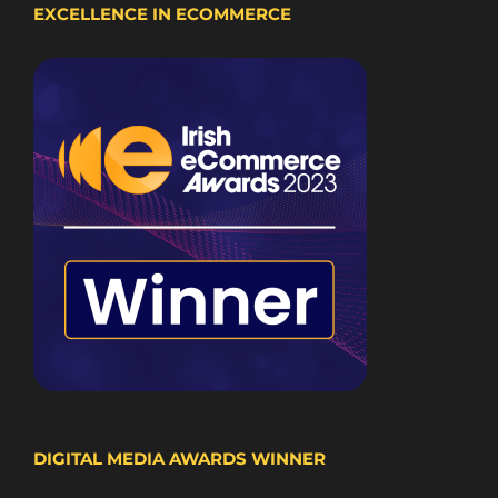
EXCELLENCE IN ECOMMERCE
DIGITAL MEDIA AWARDS WINNER