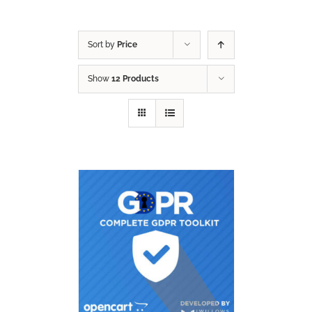
Sort by
Price
Show
12 Products