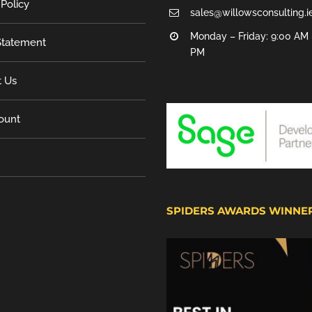
 Policy
sales@willowsconsulting.i
Monday – Friday: 9:00 AM 
tatement
PM
t Us
ount
SPIDERS AWARDS WINNE