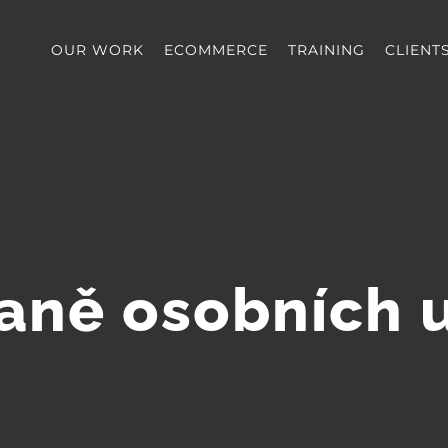
OUR WORK
ECOMMERCE
TRAINING
CLIENT
aně osobních 