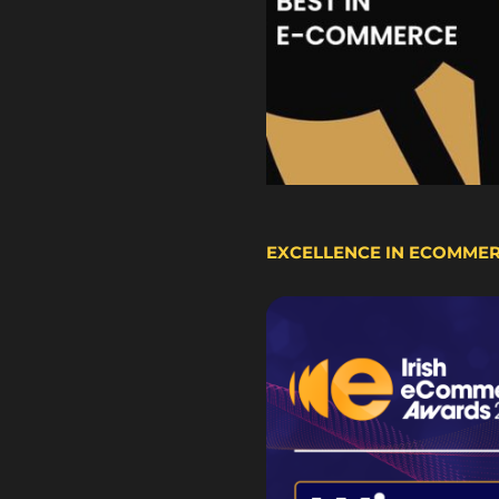
EXCELLENCE IN ECOMME