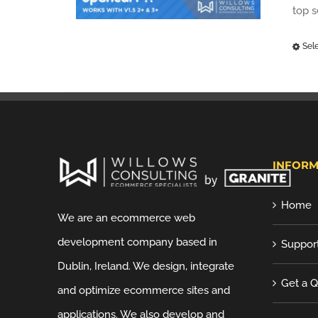
top 
Sel
INFORM
Home
We are an ecommerce web
development company based in
Suppor
Dublin, Ireland. We design, integrate
Get a 
and optimize ecommerce sites and
applications. We also develop and