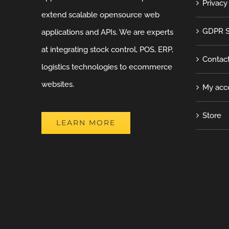
Privacy
extend scalable opensource web
GDPR S
applications and APIs. We are experts
at integrating stock control, POS, ERP,
Contac
logistics technologies to ecommerce
websites.
My acc
Store
LEARN MORE