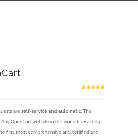
nCart
Rated
5.00
out of 5
quests are
self-service and automatic
. The
: Any OpenCart website in the world transacting
 the first, most comprehensive and certified and