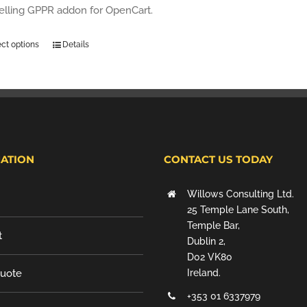
selling GPPR addon for OpenCart.
ect options
Details
ATION
CONTACT US TODAY
Willows Consulting Ltd.
25 Temple Lane South,
Temple Bar,
t
Dublin 2,
D02 VK80
Quote
Ireland.
+353 01 6337979