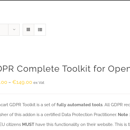
PR Complete Toolkit for Ope
.00
€
149.00
–
ex Vat
art GDPR Toolkit is a set of
fully automated tools
. All GDPR re
sher of this addon is a certified Data Protection Practitioner.
Note
EU citizens
MUST
have this functionality on their website. This is