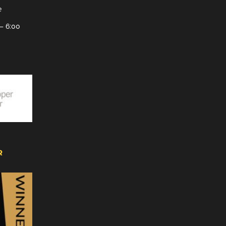
e
– 6:00
R