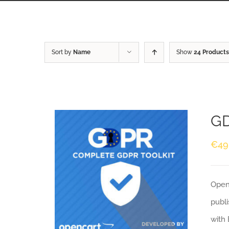
Sort by
Name
Show
24 Products
GD
€
49
Openc
publi
with 