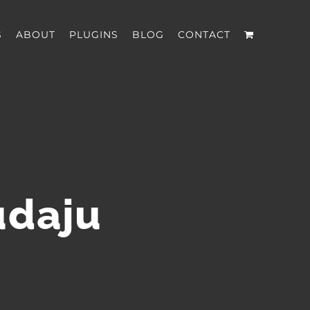
S
ABOUT
PLUGINS
BLOG
CONTACT
udaju