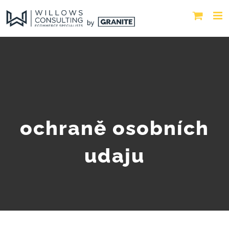
ochraně osobních
udaju