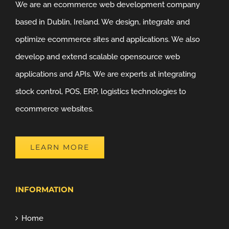
We are an ecommerce web development company
based in Dublin, Ireland. We design, integrate and
optimize ecommerce sites and applications. We also
develop and extend scalable opensource web
applications and APIs. We are experts at integrating
stock control, POS, ERP, logistics technologies to
ecommerce websites.
LEARN MORE
INFORMATION
Home