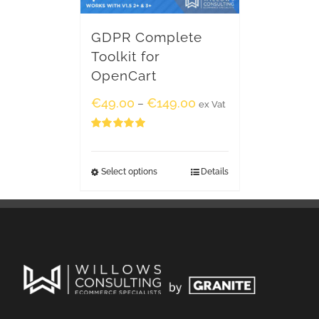
GDPR Complete
Toolkit for
OpenCart
€
49.00
€
149.00
–
ex Vat
Rated
5.00
out of 5
Select options
Details