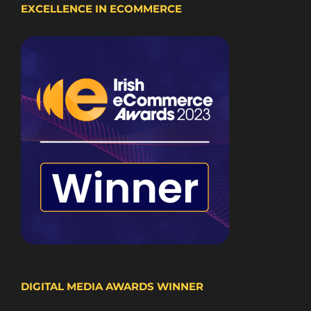
EXCELLENCE IN ECOMMERCE
DIGITAL MEDIA AWARDS WINNER