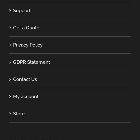
Support
Get a Quote
Privacy Policy
GDPR Statement
Contact Us
My account
Store