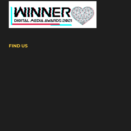
FIND US