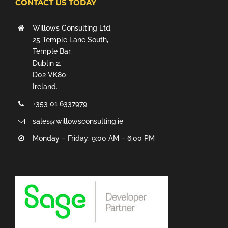
CONTACT US TODAY
Willows Consulting Ltd.
25 Temple Lane South,
Temple Bar,
Dublin 2,
D02 VK80
Ireland.
+353 01 6337979
sales@willowsconsulting.ie
Monday – Friday: 9:00 AM – 6:00 PM