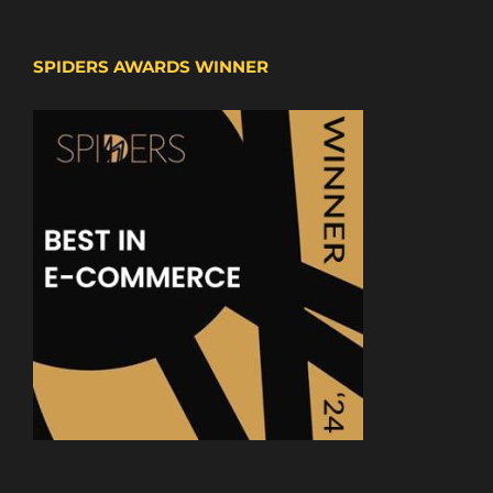
SPIDERS AWARDS WINNER