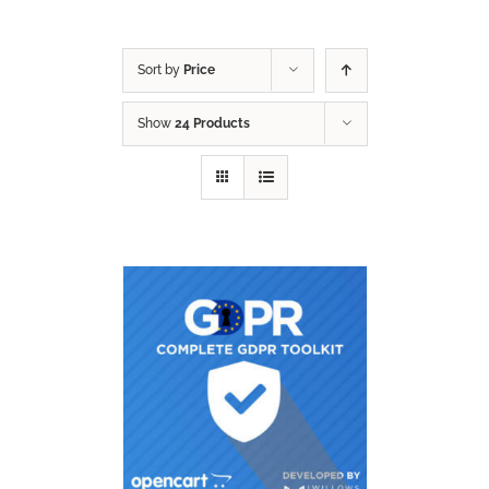
Sort by
Price
Show
24 Products