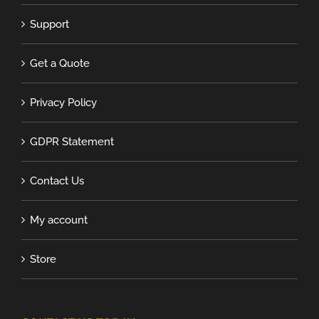
Support
Get a Quote
Privacy Policy
GDPR Statement
Contact Us
My account
Store