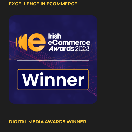
EXCELLENCE IN ECOMMERCE
DIGITAL MEDIA AWARDS WINNER