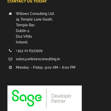
CONTACT US TODAY
Willows Consulting Ltd.
25 Temple Lane South,
Temple Bar,
Dublin 2,
D02 VK80
Ireland.
+353 01 6337979
sales@willowsconsulting.ie
Monday – Friday: 9:00 AM – 6:00 PM