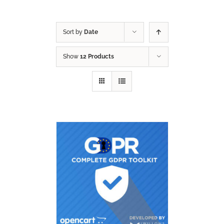
Sort by
Date
Show
12 Products