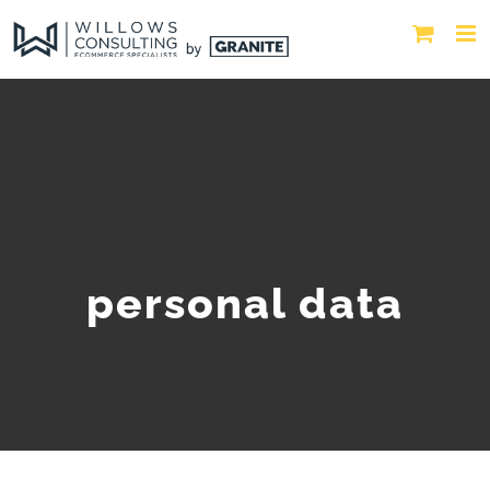
personal data