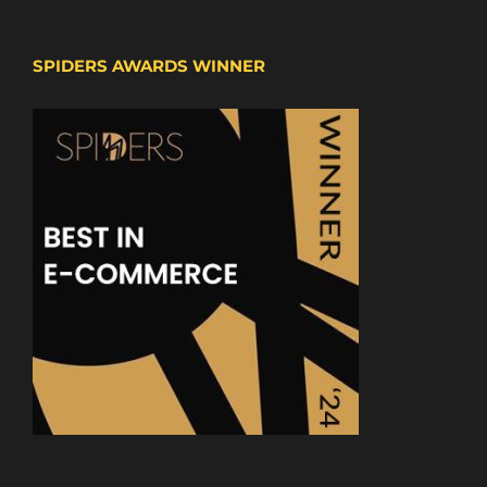
SPIDERS AWARDS WINNER