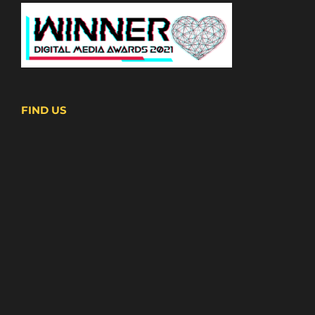
FIND US