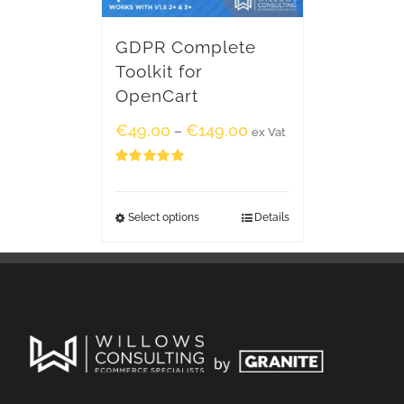
GDPR Complete
Toolkit for
OpenCart
€
49.00
€
149.00
–
ex Vat
Rated
5.00
out of 5
Select options
Details