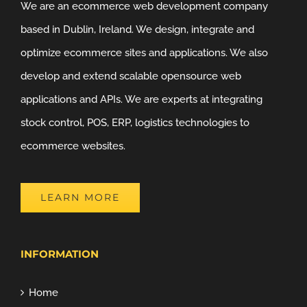
We are an ecommerce web development company
based in Dublin, Ireland. We design, integrate and
optimize ecommerce sites and applications. We also
develop and extend scalable opensource web
applications and APIs. We are experts at integrating
stock control, POS, ERP, logistics technologies to
ecommerce websites.
LEARN MORE
INFORMATION
Home