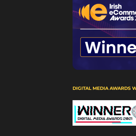
DIGITAL MEDIA AWARDS 