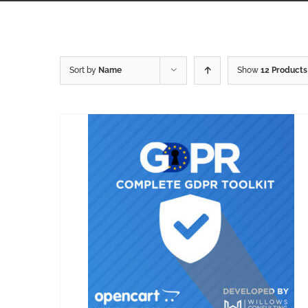
Sort by
Name
Show
12 Products