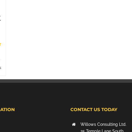
t
s
ATION
CONTACT US TODAY
Willows Consulting Ltd.
25 Temple Lane South,