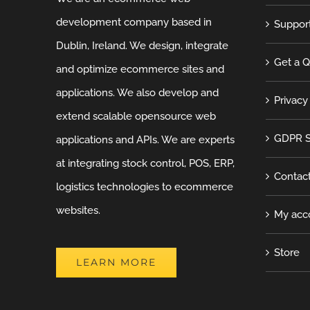
development company based in
Suppor
Dublin, Ireland. We design, integrate
Get a 
and optimize ecommerce sites and
applications. We also develop and
Privacy
extend scalable opensource web
GDPR S
applications and APIs. We are experts
at integrating stock control, POS, ERP,
Contac
logistics technologies to ecommerce
websites.
My acc
Store
LEARN MORE