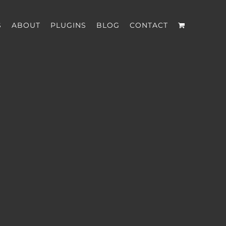
S
ABOUT
PLUGINS
BLOG
CONTACT