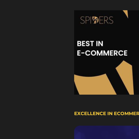
EXCELLENCE IN ECOMME