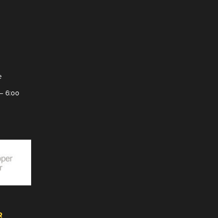
e
– 6:00
R