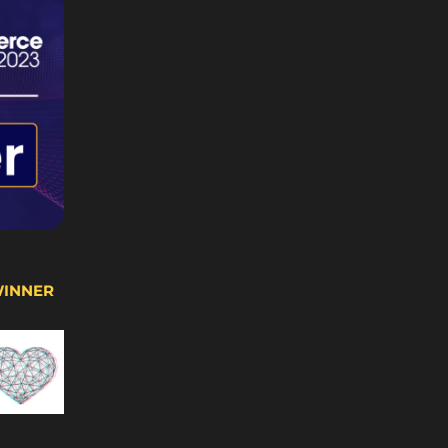
WINNER