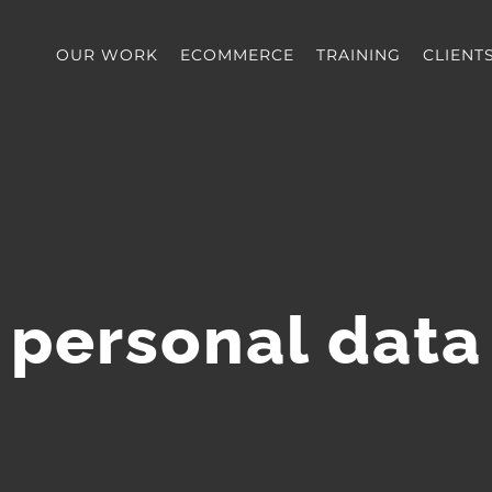
OUR WORK
ECOMMERCE
TRAINING
CLIENT
personal data