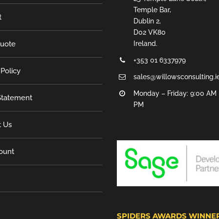
Temple Bar,
t
Dublin 2,
D02 VK80
Quote
Ireland.
+353 01 6337979
 Policy
sales@willowsconsulting.i
Monday – Friday: 9:00 AM 
tatement
PM
t Us
ount
SPIDERS AWARDS WINNE