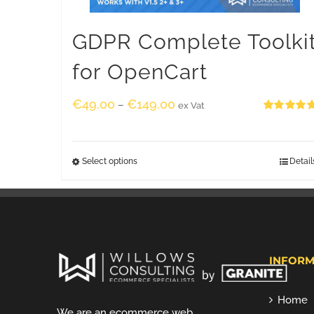
GDPR Complete Toolki
for OpenCart
€
49.00
€
149.00
–
ex Vat
Rated
5.00
out of 5
Select options
Detail
INFORM
Home
We are an ecommerce web