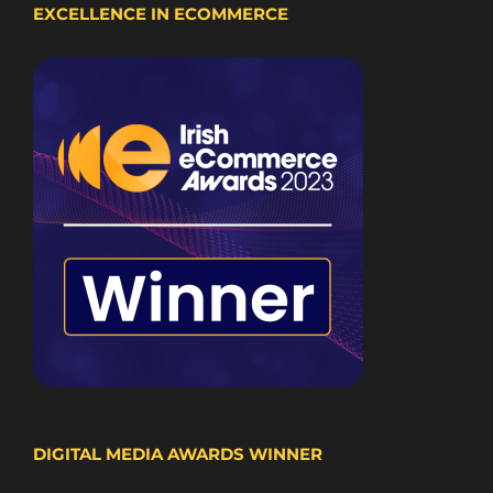
EXCELLENCE IN ECOMMERCE
DIGITAL MEDIA AWARDS WINNER