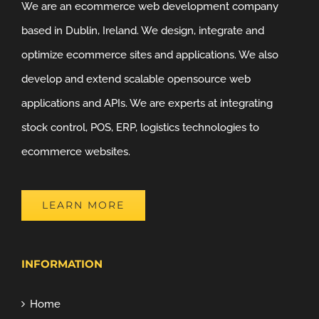
We are an ecommerce web development company
based in Dublin, Ireland. We design, integrate and
optimize ecommerce sites and applications. We also
develop and extend scalable opensource web
applications and APIs. We are experts at integrating
stock control, POS, ERP, logistics technologies to
ecommerce websites.
LEARN MORE
INFORMATION
Home