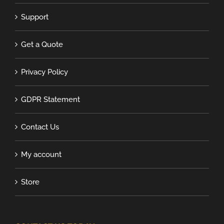
Support
Get a Quote
Privacy Policy
GDPR Statement
Contact Us
My account
Store