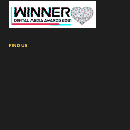
FIND US