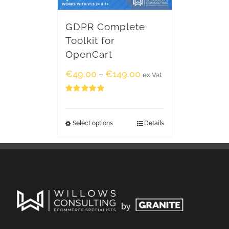
GDPR Complete
Toolkit for
OpenCart
€
49.00
€
149.00
–
ex Vat
Rated
5.00
out of 5
Select options
Details