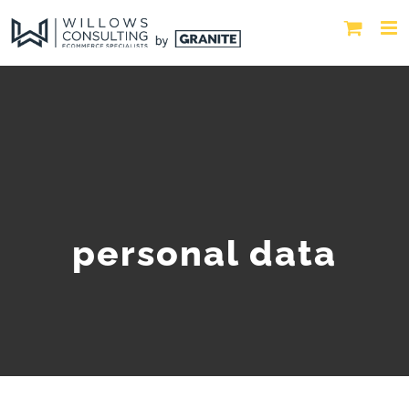
personal data