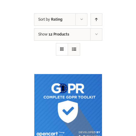
Sort by
Rating
Show
12 Products