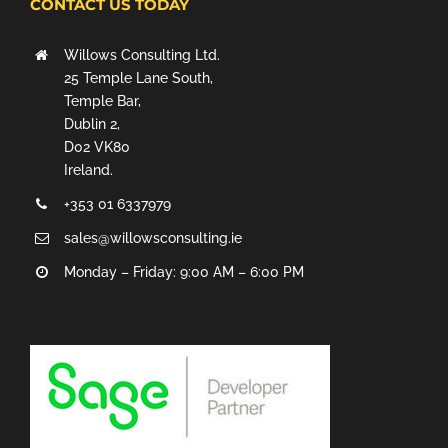
CONTACT US TODAY
Willows Consulting Ltd.
25 Temple Lane South,
Temple Bar,
Dublin 2,
D02 VK80
Ireland.
+353 01 6337979
sales@willowsconsulting.ie
Monday – Friday: 9:00 AM – 6:00 PM