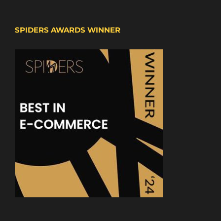
SPIDERS AWARDS WINNER