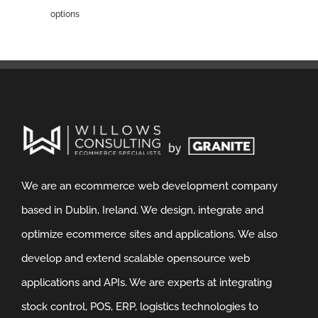
options
We are an ecommerce web development company
based in Dublin, Ireland. We design, integrate and
optimize ecommerce sites and applications. We also
develop and extend scalable opensource web
applications and APIs. We are experts at integrating
stock control, POS, ERP, logistics technologies to