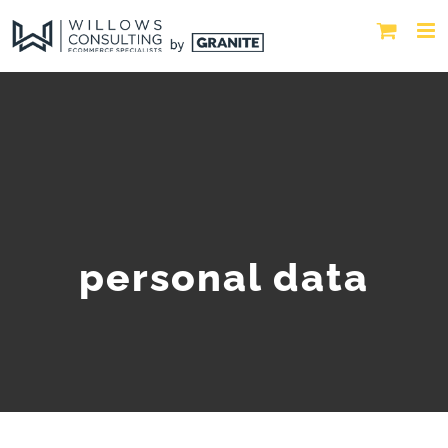
personal data