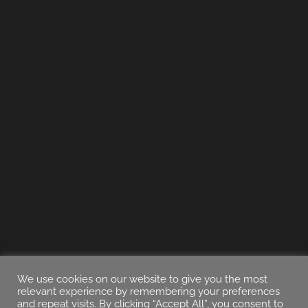
We use cookies on our website to give you the most
relevant experience by remembering your preferences
and repeat visits. By clicking “Accept All”, you consent to