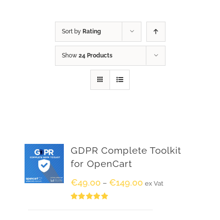
Sort by
Rating
Show
24 Products
GDPR Complete Toolkit
for OpenCart
€
49.00
€
149.00
–
ex Vat
Rated
5.00
out of 5