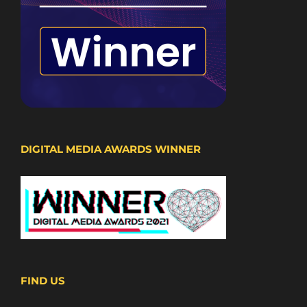
DIGITAL MEDIA AWARDS WINNER
FIND US