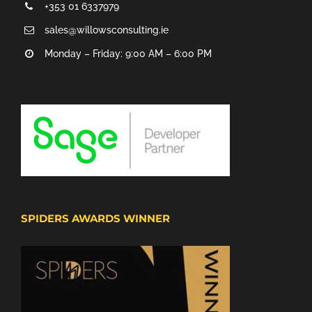
+353 01 6337979
sales@willowsconsulting.ie
Monday – Friday: 9:00 AM – 6:00 PM
SPIDERS AWARDS WINNER