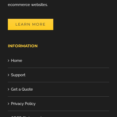
ecommerce websites.
LEARN MORE
INFORMATION
Home
Support
Get a Quote
Privacy Policy