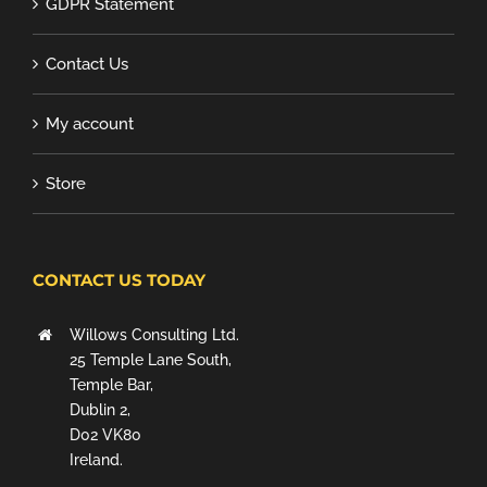
GDPR Statement
Contact Us
My account
Store
CONTACT US TODAY
Willows Consulting Ltd.
25 Temple Lane South,
Temple Bar,
Dublin 2,
D02 VK80
Ireland.