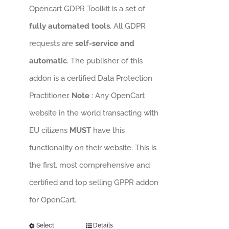
Opencart GDPR Toolkit is a set of
fully automated tools
. All GDPR
requests are
self-service and
automatic
. The publisher of this
addon is a certified Data Protection
Practitioner.
Note
: Any OpenCart
website in the world transacting with
EU citizens
MUST
have this
functionality on their website. This is
the first, most comprehensive and
certified and top selling GPPR addon
for OpenCart.
Select
Details