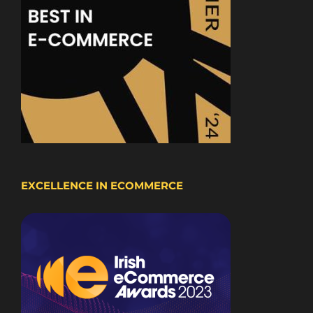
EXCELLENCE IN ECOMMERCE