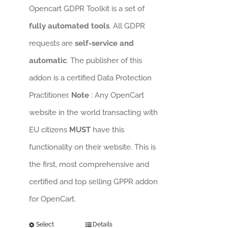
Opencart GDPR Toolkit is a set of
fully automated tools
. All GDPR
requests are
self-service and
automatic
. The publisher of this
addon is a certified Data Protection
Practitioner.
Note
: Any OpenCart
website in the world transacting with
EU citizens
MUST
have this
functionality on their website. This is
the first, most comprehensive and
certified and top selling GPPR addon
for OpenCart.
Select
Details