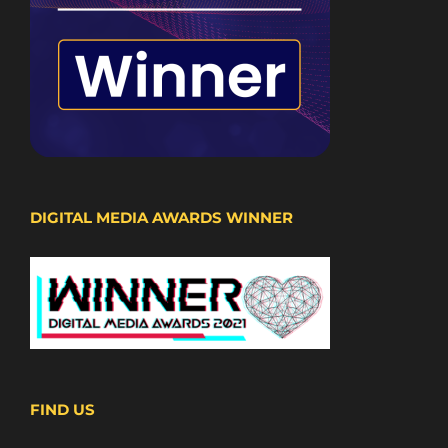
DIGITAL MEDIA AWARDS WINNER
FIND US