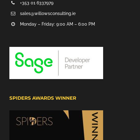
+353 01 6337979
sales@willowsconsulting.ie
Monday – Friday: 9:00 AM – 6:00 PM
SPIDERS AWARDS WINNER