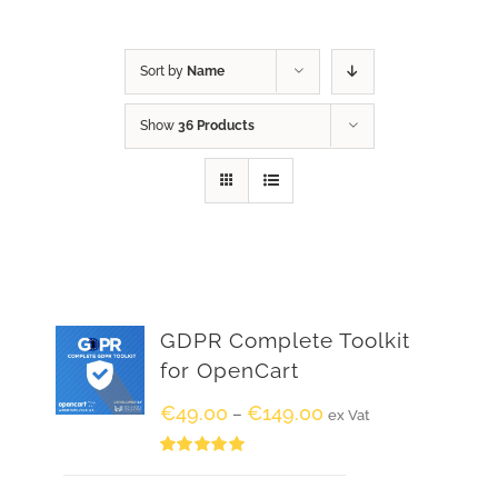
Sort by
Name
Show
36 Products
GDPR Complete Toolkit
for OpenCart
€
49.00
€
149.00
–
ex Vat
Rated
5.00
out of 5