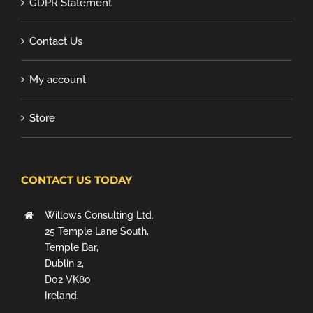
GDPR Statement
Contact Us
My account
Store
CONTACT US TODAY
Willows Consulting Ltd.
25 Temple Lane South,
Temple Bar,
Dublin 2,
D02 VK80
Ireland.