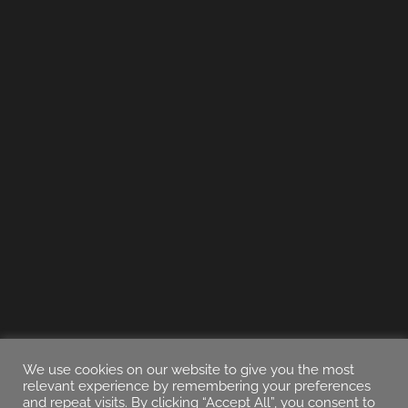
We use cookies on our website to give you the most
relevant experience by remembering your preferences
and repeat visits. By clicking “Accept All”, you consent to