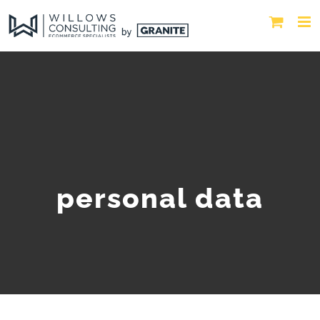
personal data