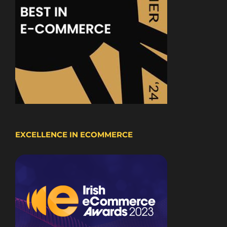
EXCELLENCE IN ECOMMERCE