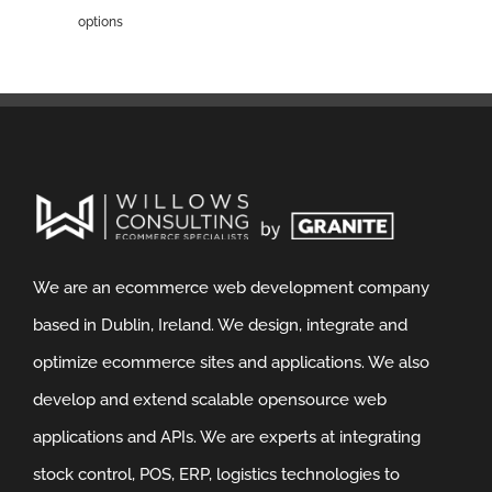
options
We are an ecommerce web development company
based in Dublin, Ireland. We design, integrate and
optimize ecommerce sites and applications. We also
develop and extend scalable opensource web
applications and APIs. We are experts at integrating
stock control, POS, ERP, logistics technologies to