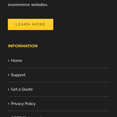
ecommerce websites.
LEARN MORE
INFORMATION
Home
Support
Get a Quote
Privacy Policy