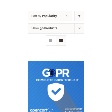
Sort by
Popularity
Show
36 Products