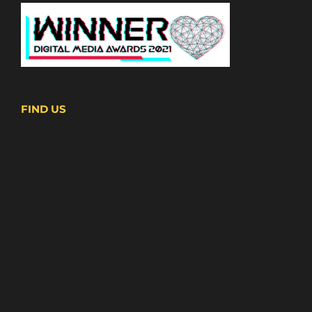
FIND US