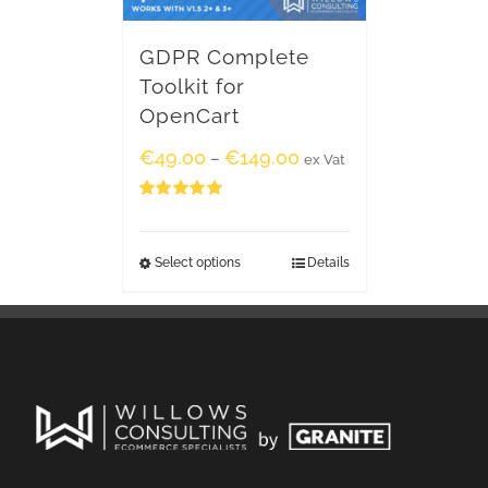
GDPR Complete
Toolkit for
OpenCart
€
49.00
€
149.00
–
ex Vat
Rated
5.00
out of 5
Select options
Details