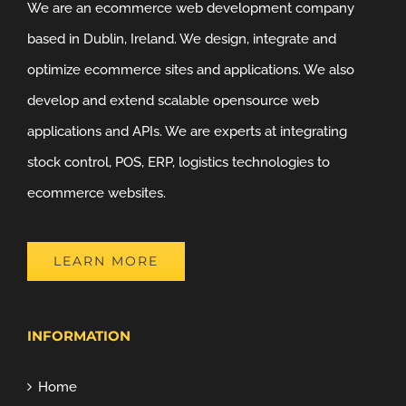
We are an ecommerce web development company
based in Dublin, Ireland. We design, integrate and
optimize ecommerce sites and applications. We also
develop and extend scalable opensource web
applications and APIs. We are experts at integrating
stock control, POS, ERP, logistics technologies to
ecommerce websites.
LEARN MORE
INFORMATION
Home