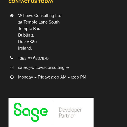
CONTACT US TODAY
Willows Consulting Ltd.
25 Temple Lane South,
Temple Bar,
Dublin 2,
D02 VK80
Ireland.
+353 01 6337979
sales@willowsconsulting.ie
Monday – Friday: 9:00 AM – 6:00 PM