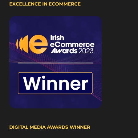
EXCELLENCE IN ECOMMERCE
DIGITAL MEDIA AWARDS WINNER