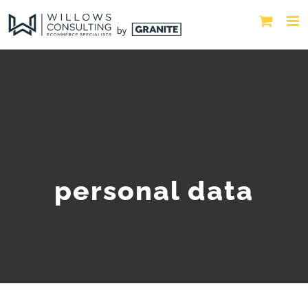
personal data