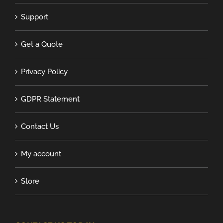
Support
Get a Quote
Privacy Policy
GDPR Statement
Contact Us
My account
Store