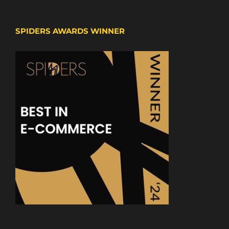
SPIDERS AWARDS WINNER