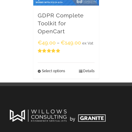
GDPR Complete
Toolkit for
OpenCart
€
49.00
€
149.00
–
ex Vat
Rated
5.00
out of 5
Select options
Details