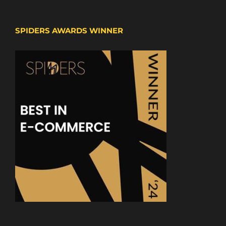
SPIDERS AWARDS WINNER