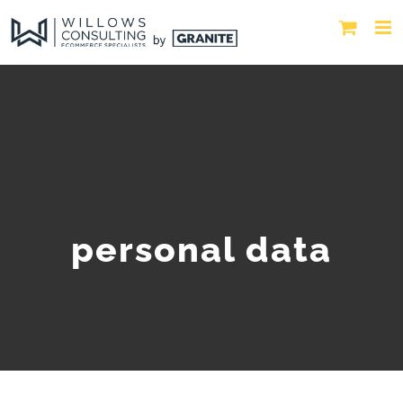
personal data