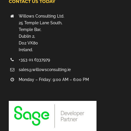
CONTACT US TODAY
Willows Consulting Ltd.
25 Temple Lane South,
Temple Bar,
Dublin 2,
D02 VK80
Ireland.
+353 01 6337979
sales@willowsconsulting.ie
Monday – Friday: 9:00 AM – 6:00 PM