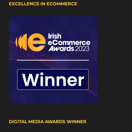
EXCELLENCE IN ECOMMERCE
DIGITAL MEDIA AWARDS WINNER