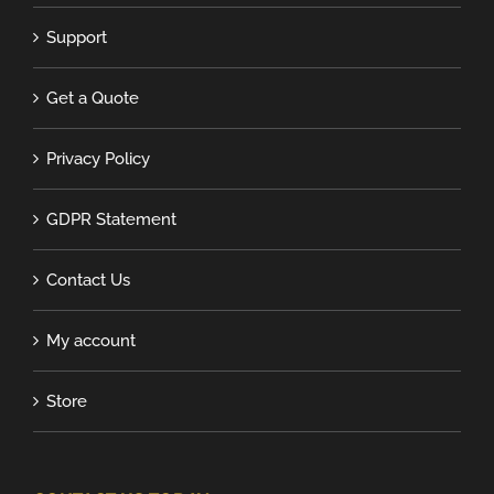
Support
Get a Quote
Privacy Policy
GDPR Statement
Contact Us
My account
Store