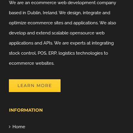
We are an ecommerce web development company
based in Dublin, Ireland. We design, integrate and
optimize ecommerce sites and applications. We also
develop and extend scalable opensource web
applications and APIs. We are experts at integrating
stock control, POS, ERP, logistics technologies to
ecommerce websites.
LEARN MORE
INFORMATION
Home