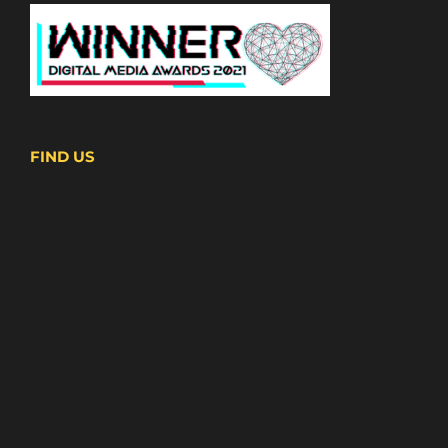
FIND US