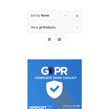
Sort by
Name
Show
36 Products