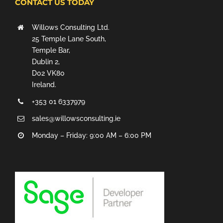
CONTACT US TODAY
Willows Consulting Ltd.
25 Temple Lane South,
Temple Bar,
Dublin 2,
D02 VK80
Ireland.
+353 01 6337979
sales@willowsconsulting.ie
Monday – Friday: 9:00 AM – 6:00 PM