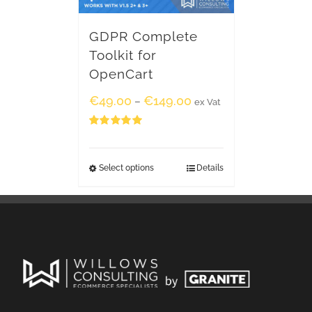
GDPR Complete
Toolkit for
OpenCart
€
49.00
€
149.00
–
ex Vat
Rated
5.00
out of 5
Select options
Details