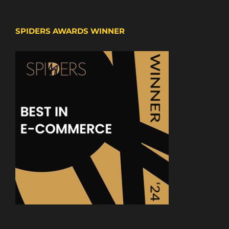
SPIDERS AWARDS WINNER