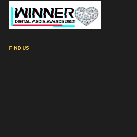
FIND US