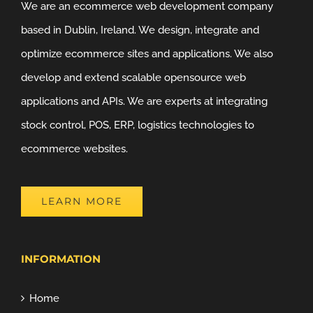
We are an ecommerce web development company
based in Dublin, Ireland. We design, integrate and
optimize ecommerce sites and applications. We also
develop and extend scalable opensource web
applications and APIs. We are experts at integrating
stock control, POS, ERP, logistics technologies to
ecommerce websites.
LEARN MORE
INFORMATION
Home