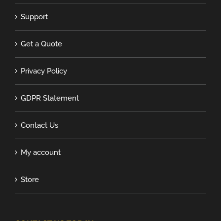
Support
Get a Quote
Privacy Policy
GDPR Statement
Contact Us
My account
Store