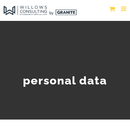
personal data