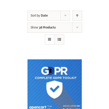
Sort by
Date
Show
36 Products