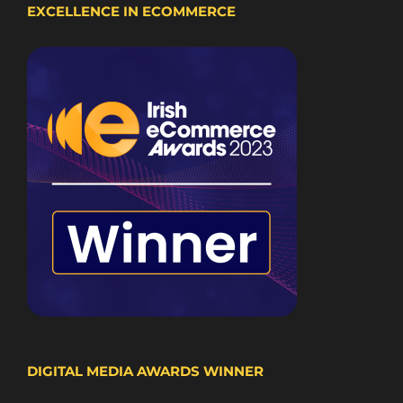
EXCELLENCE IN ECOMMERCE
DIGITAL MEDIA AWARDS WINNER