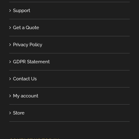
Support
Get a Quote
Privacy Policy
GDPR Statement
Contact Us
My account
Store