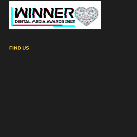
FIND US