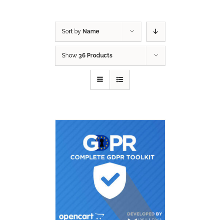
Sort by
Name
Show
36 Products