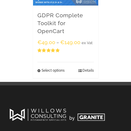
GDPR Complete
Toolkit for
OpenCart
€
49.00
€
149.00
–
ex Vat
Rated
5.00
out of 5
Select options
Details