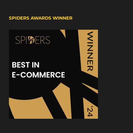
SPIDERS AWARDS WINNER