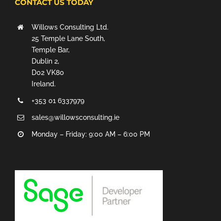
CONTACT US TODAY
Willows Consulting Ltd.
25 Temple Lane South,
Temple Bar,
Dublin 2,
D02 VK80
Ireland.
+353 01 6337979
sales@willowsconsulting.ie
Monday – Friday: 9:00 AM – 6:00 PM