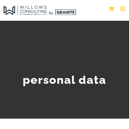
personal data