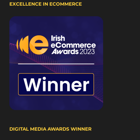
EXCELLENCE IN ECOMMERCE
DIGITAL MEDIA AWARDS WINNER