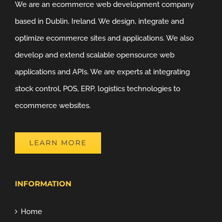
We are an ecommerce web development company
based in Dublin, Ireland. We design, integrate and
optimize ecommerce sites and applications. We also
develop and extend scalable opensource web
applications and APIs. We are experts at integrating
stock control, POS, ERP, logistics technologies to
ecommerce websites.
LEARN MORE
INFORMATION
Home