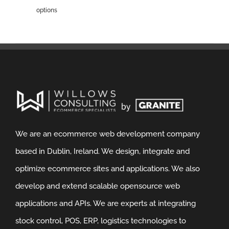
options
We are an ecommerce web development company
based in Dublin, Ireland. We design, integrate and
optimize ecommerce sites and applications. We also
develop and extend scalable opensource web
applications and APIs. We are experts at integrating
stock control, POS, ERP, logistics technologies to