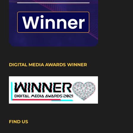
DIGITAL MEDIA AWARDS WINNER
FIND US