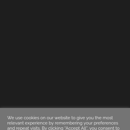
We use cookies on our website to give you the most
relevant experience by remembering your preferences
and repeat visits. By clicking “Accept All”, you consent to