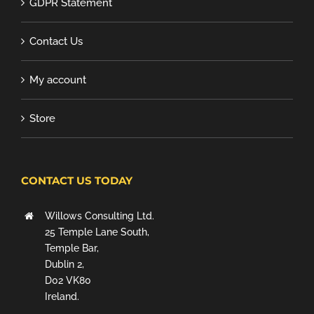
GDPR Statement
Contact Us
My account
Store
CONTACT US TODAY
Willows Consulting Ltd.
25 Temple Lane South,
Temple Bar,
Dublin 2,
D02 VK80
Ireland.