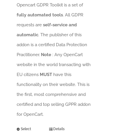
Opencart GDPR Toolkit is a set of
fully automated tools
. All GDPR
requests are
self-service and
automatic
. The publisher of this
addon is a certified Data Protection
Practitioner.
Note
: Any OpenCart
website in the world transacting with
EU citizens
MUST
have this
functionality on their website. This is
the first, most comprehensive and
certified and top selling GPPR addon
for OpenCart.
Select
Details