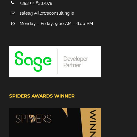
+353 01 6337979
sales@willowsconsulting.ie
Monday – Friday: 9:00 AM – 6:00 PM
SPIDERS AWARDS WINNER