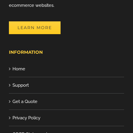
ecommerce websites.
LEARN MORE
INFORMATION
Home
Support
Get a Quote
Privacy Policy