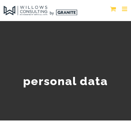
personal data