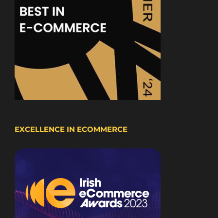
EXCELLENCE IN ECOMMERCE