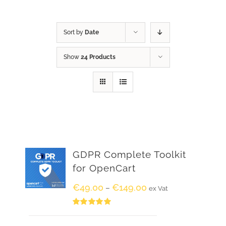
Sort by
Date
Show
24 Products
GDPR Complete Toolkit
for OpenCart
€
49.00
€
149.00
–
ex Vat
Rated
5.00
out of 5