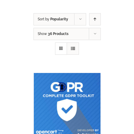
Sort by
Popularity
Show
36 Products