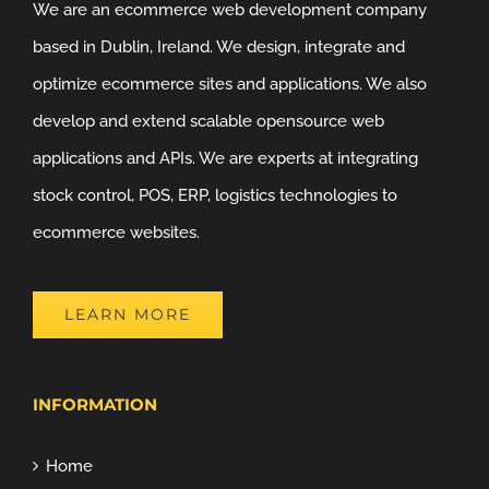
We are an ecommerce web development company
based in Dublin, Ireland. We design, integrate and
optimize ecommerce sites and applications. We also
develop and extend scalable opensource web
applications and APIs. We are experts at integrating
stock control, POS, ERP, logistics technologies to
ecommerce websites.
LEARN MORE
INFORMATION
Home