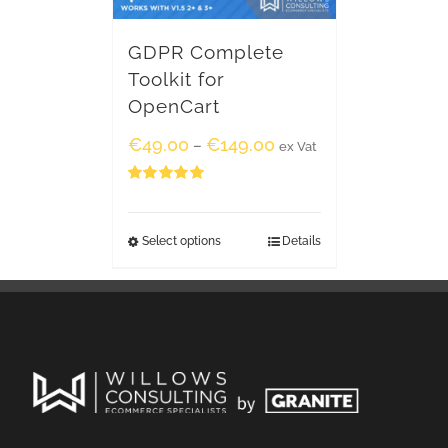
GDPR Complete
Toolkit for
OpenCart
€
49.00
€
149.00
–
ex Vat
Rated
5.00
out of 5
Select options
Details