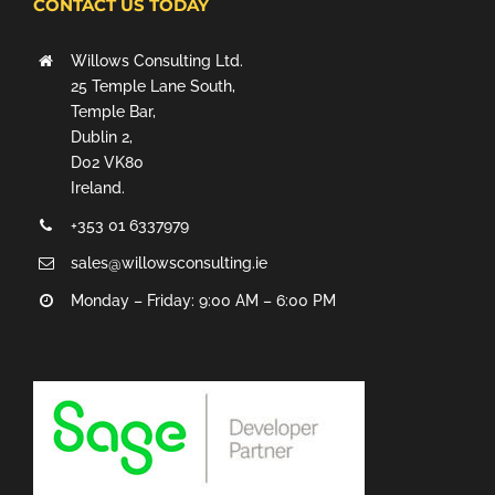
CONTACT US TODAY
Willows Consulting Ltd.
25 Temple Lane South,
Temple Bar,
Dublin 2,
D02 VK80
Ireland.
+353 01 6337979
sales@willowsconsulting.ie
Monday – Friday: 9:00 AM – 6:00 PM