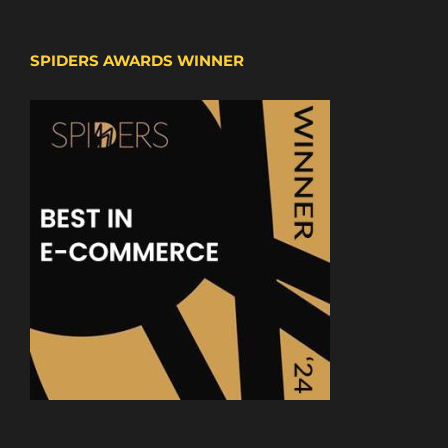
SPIDERS AWARDS WINNER