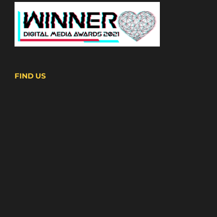
FIND US