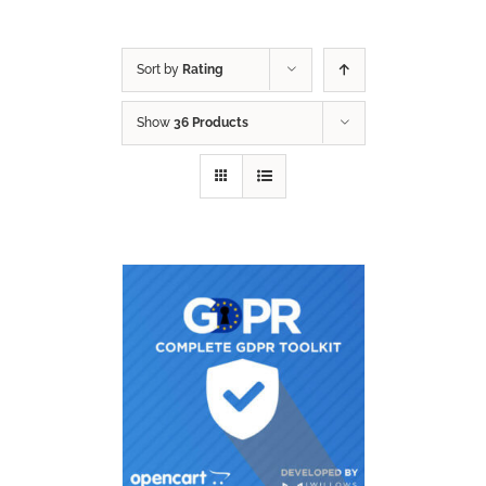
Sort by
Rating
Show
36 Products