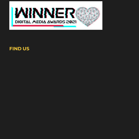
FIND US