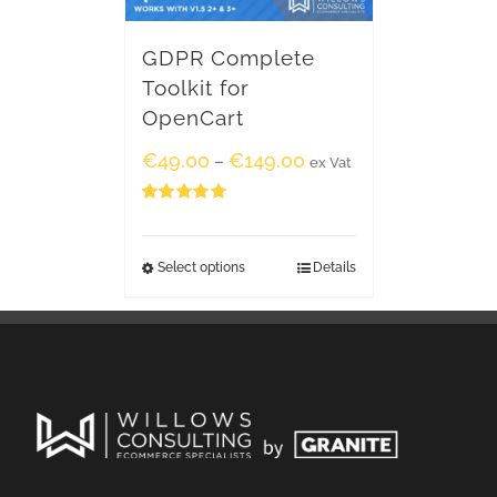
GDPR Complete
Toolkit for
OpenCart
€
49.00
€
149.00
–
ex Vat
Rated
5.00
out of 5
Select options
Details