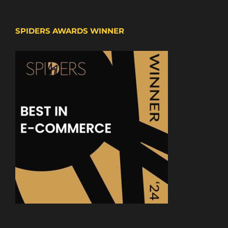
SPIDERS AWARDS WINNER