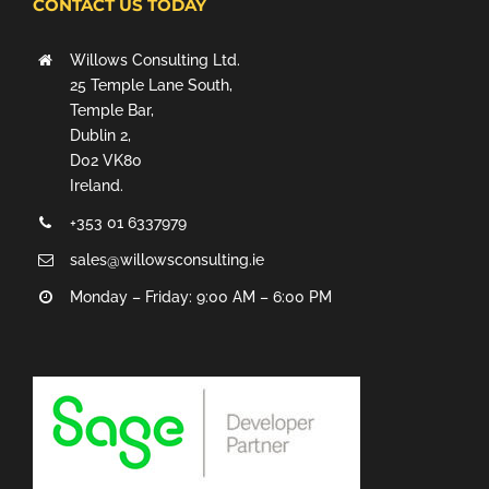
CONTACT US TODAY
Willows Consulting Ltd.
25 Temple Lane South,
Temple Bar,
Dublin 2,
D02 VK80
Ireland.
+353 01 6337979
sales@willowsconsulting.ie
Monday – Friday: 9:00 AM – 6:00 PM