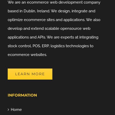
We are an ecommerce web development company
based in Dublin, Ireland. We design, integrate and
optimize ecommerce sites and applications. We also
develop and extend scalable opensource web
applications and APIs. We are experts at integrating
stock control, POS, ERP, logistics technologies to
ecommerce websites.
LEARN MORE
INFORMATION
Home