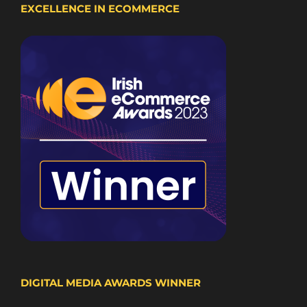
EXCELLENCE IN ECOMMERCE
DIGITAL MEDIA AWARDS WINNER