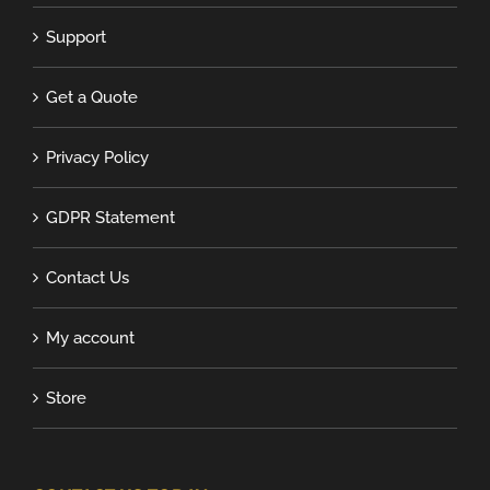
Support
Get a Quote
Privacy Policy
GDPR Statement
Contact Us
My account
Store