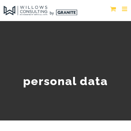
personal data