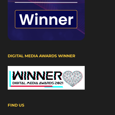
DIGITAL MEDIA AWARDS WINNER
FIND US