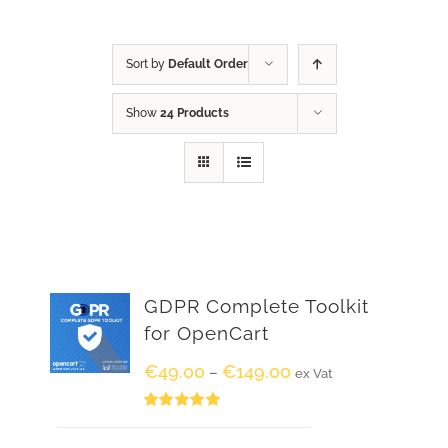
Sort by
Default Order
Show
24 Products
GDPR Complete Toolkit
for OpenCart
€
49.00
€
149.00
–
ex Vat
Rated
5.00
out of 5