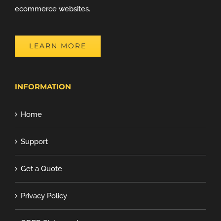
ecommerce websites.
LEARN MORE
INFORMATION
Home
Support
Get a Quote
Privacy Policy