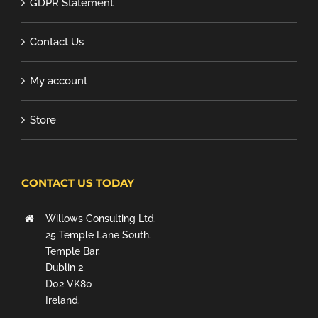
GDPR Statement
Contact Us
My account
Store
CONTACT US TODAY
Willows Consulting Ltd.
25 Temple Lane South,
Temple Bar,
Dublin 2,
D02 VK80
Ireland.