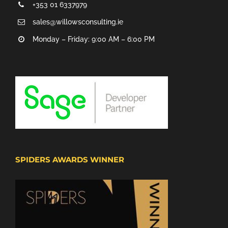
+353 01 6337979
sales@willowsconsulting.ie
Monday – Friday: 9:00 AM – 6:00 PM
SPIDERS AWARDS WINNER