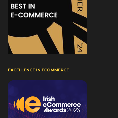
EXCELLENCE IN ECOMMERCE