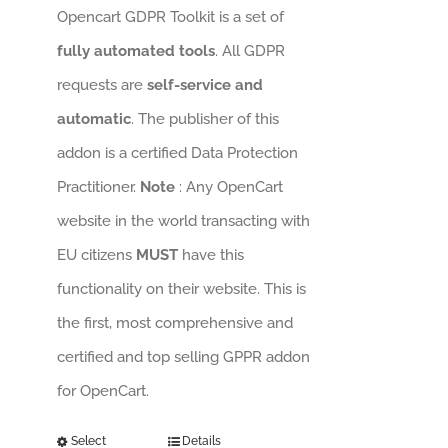
Opencart GDPR Toolkit is a set of
fully automated tools
. All GDPR
requests are
self-service and
automatic
. The publisher of this
addon is a certified Data Protection
Practitioner.
Note
: Any OpenCart
website in the world transacting with
EU citizens
MUST
have this
functionality on their website. This is
the first, most comprehensive and
certified and top selling GPPR addon
for OpenCart.
Select
Details