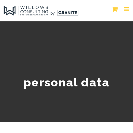
personal data