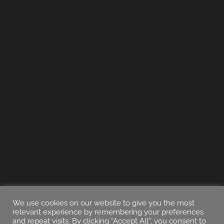
We use cookies on our website to give you the most
relevant experience by remembering your preferences
and repeat visits. By clicking “Accept All”, you consent to