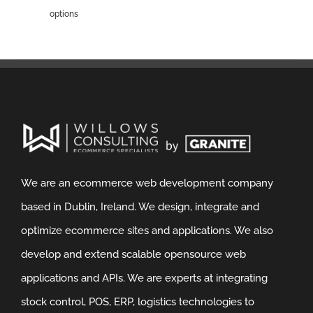
options
We are an ecommerce web development company
based in Dublin, Ireland. We design, integrate and
optimize ecommerce sites and applications. We also
develop and extend scalable opensource web
applications and APIs. We are experts at integrating
stock control, POS, ERP, logistics technologies to