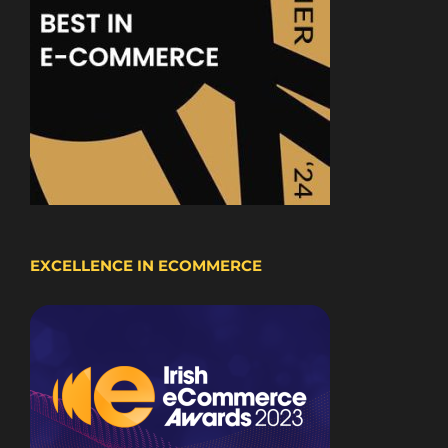
EXCELLENCE IN ECOMMERCE