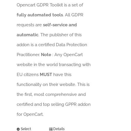
Opencart GDPR Toolkit is a set of
fully automated tools
. All GDPR
requests are
self-service and
automatic
. The publisher of this
addon is a certified Data Protection
Practitioner.
Note
: Any OpenCart
website in the world transacting with
EU citizens
MUST
have this
functionality on their website. This is
the first, most comprehensive and
certified and top selling GPPR addon
for OpenCart.
Select
Details