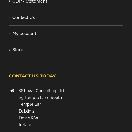
GDPR Statement
Contact Us
My account
Store
CONTACT US TODAY
Willows Consulting Ltd.
25 Temple Lane South,
Temple Bar,
Dublin 2,
D02 VK80
Ireland.