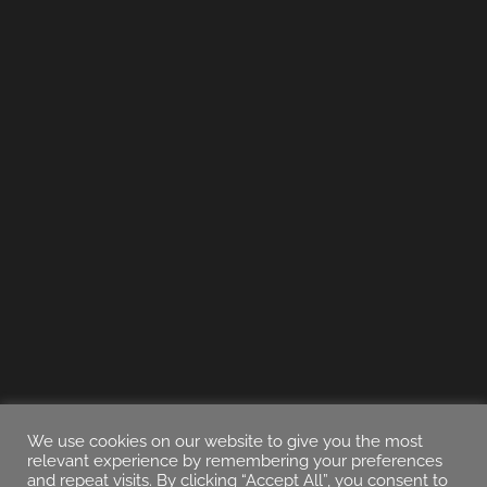
We use cookies on our website to give you the most
relevant experience by remembering your preferences
and repeat visits. By clicking “Accept All”, you consent to