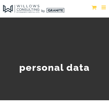
personal data