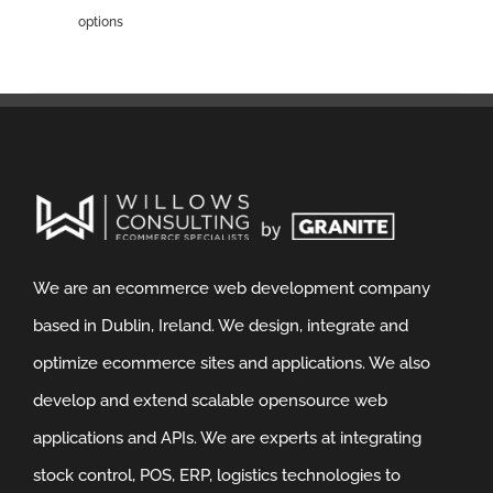
options
We are an ecommerce web development company
based in Dublin, Ireland. We design, integrate and
optimize ecommerce sites and applications. We also
develop and extend scalable opensource web
applications and APIs. We are experts at integrating
stock control, POS, ERP, logistics technologies to