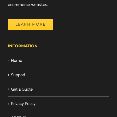
ecommerce websites.
LEARN MORE
INFORMATION
Home
Support
Get a Quote
Privacy Policy