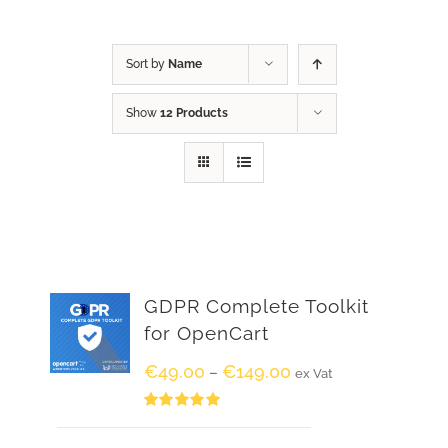
Sort by
Name
Show
12 Products
GDPR Complete Toolkit
for OpenCart
€
49.00
€
149.00
–
ex Vat
Rated
5.00
out of 5