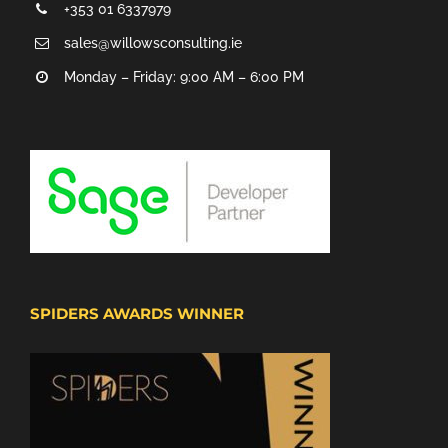
+353 01 6337979
sales@willowsconsulting.ie
Monday – Friday: 9:00 AM – 6:00 PM
SPIDERS AWARDS WINNER