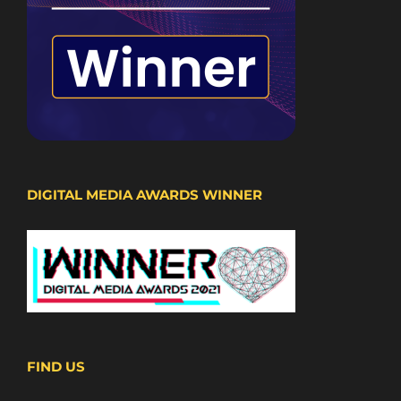
DIGITAL MEDIA AWARDS WINNER
FIND US