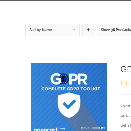
Sort by
Name
Show
36 Products
GD
€
49
Openc
publi
with 