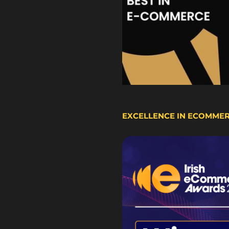
EXCELLENCE IN ECOMME