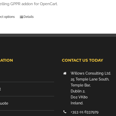
selling GPPR addon for OpenCart.
ect options
Details
ATION
CONTACT US TODAY
Willows Consulting Ltd.
25 Temple Lane South,
Temple Bar,
t
Dublin 2,
D02 VK80
Quote
Ireland.
+353 01 6337979