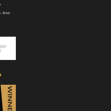
e
– 6:00
R