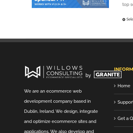
top 
Sel
INFORM
Home
We are an ecommerce web
development company based in
Suppor
Dublin, Ireland. We design, integrate
Get a 
and optimize ecommerce sites and
applications. We also develop and