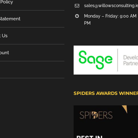
 Policy
sales@willowsconsulting.i
Monday – Friday: 9:00 AM 
tatement
PM
t Us
ount
SPIDERS AWARDS WINNE