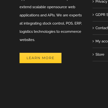
Privacy
extend scalable opensource web
GDPR S
applications and APIs. We are experts
at integrating stock control, POS, ERP,
Contac
logistics technologies to ecommerce
websites.
My acc
Store
LEARN MORE