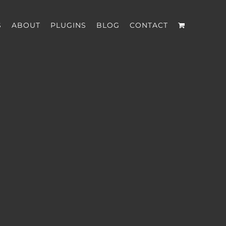
S
ABOUT
PLUGINS
BLOG
CONTACT