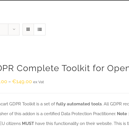
PR Complete Toolkit for Ope
.00
€
149.00
–
ex Vat
art GDPR Toolkit is a set of
fully automated tools
. All GDPR re
sher of this addon is a certified Data Protection Practitioner.
Note
EU citizens
MUST
have this functionality on their website. This is