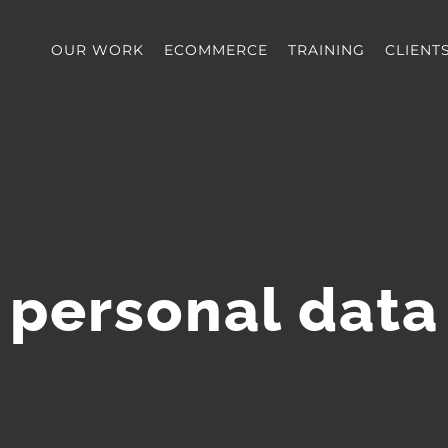
OUR WORK
ECOMMERCE
TRAINING
CLIENT
personal data