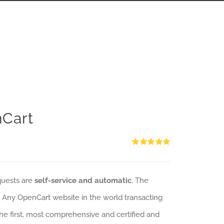
nCart
Rated
5.00
out of 5
quests are
self-service and automatic
. The
: Any OpenCart website in the world transacting
 the first, most comprehensive and certified and