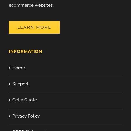
ecommerce websites.
LEARN MORE
INFORMATION
Home
Support
Get a Quote
Privacy Policy