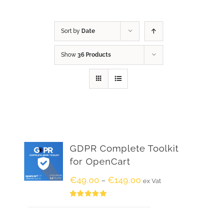
Sort by
Date
Show
36 Products
GDPR Complete Toolkit
for OpenCart
€
49.00
€
149.00
–
ex Vat
Rated
5.00
out of 5