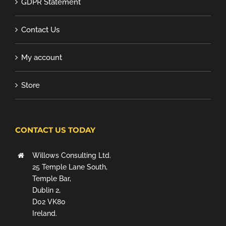
GDPR Statement
Contact Us
My account
Store
CONTACT US TODAY
Willows Consulting Ltd.
25 Temple Lane South,
Temple Bar,
Dublin 2,
D02 VK80
Ireland.