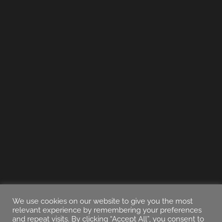
We use cookies on our website to give you the most
relevant experience by remembering your preferences
and repeat visits. By clicking “Accept All”, you consent to