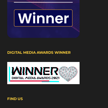
DIGITAL MEDIA AWARDS WINNER
FIND US