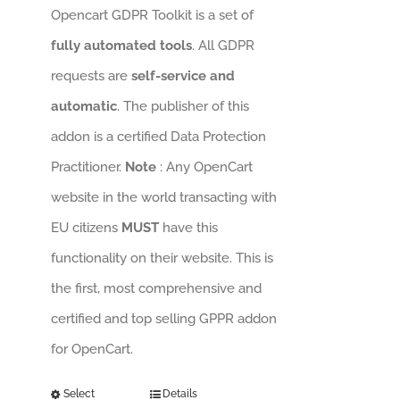
Opencart GDPR Toolkit is a set of
fully automated tools
. All GDPR
requests are
self-service and
automatic
. The publisher of this
addon is a certified Data Protection
Practitioner.
Note
: Any OpenCart
website in the world transacting with
EU citizens
MUST
have this
functionality on their website. This is
the first, most comprehensive and
certified and top selling GPPR addon
for OpenCart.
Select
Details