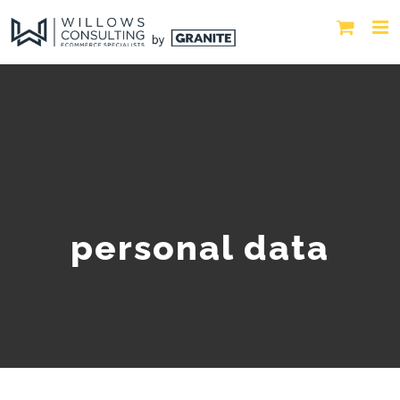
personal data