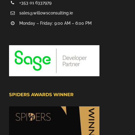
+353 01 6337979
sales@willowsconsulting.ie
Monday – Friday: 9:00 AM – 6:00 PM
SPIDERS AWARDS WINNER