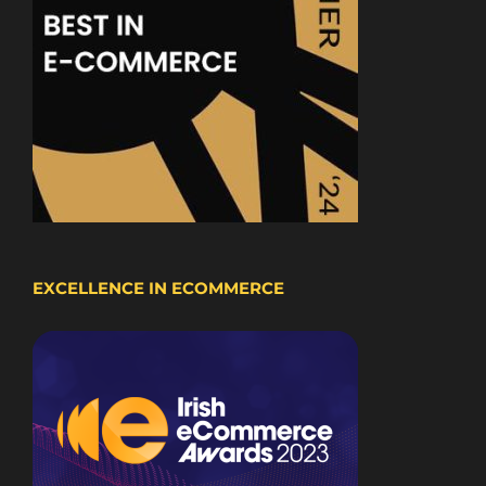
EXCELLENCE IN ECOMMERCE