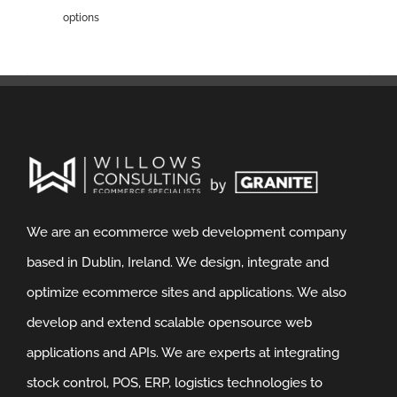
options
We are an ecommerce web development company
based in Dublin, Ireland. We design, integrate and
optimize ecommerce sites and applications. We also
develop and extend scalable opensource web
applications and APIs. We are experts at integrating
stock control, POS, ERP, logistics technologies to