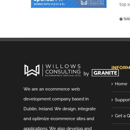
top 
Sel
INFORM
Home
We are an ecommerce web
development company based in
Suppor
Dublin, Ireland. We design, integrate
Get a 
and optimize ecommerce sites and
applications. We also develop and