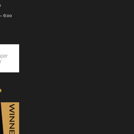
e
– 6:00
R