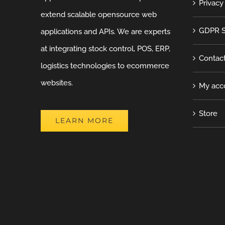
Privacy
extend scalable opensource web
GDPR S
applications and APIs. We are experts
at integrating stock control, POS, ERP,
Contac
logistics technologies to ecommerce
websites.
My acc
Store
LEARN MORE