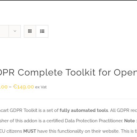
PR Complete Toolkit for Ope
.00
€
149.00
–
ex Vat
art GDPR Toolkit is a set of
fully automated tools
. All GDPR re
sher of this addon is a certified Data Protection Practitioner.
Note
EU citizens
MUST
have this functionality on their website. This is