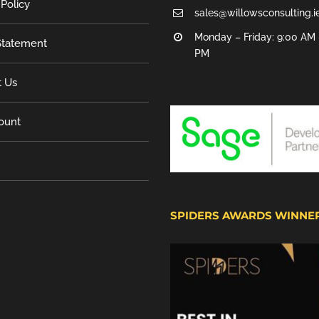
 Policy
sales@willowsconsulting.i
Monday – Friday: 9:00 AM 
tatement
PM
t Us
ount
SPIDERS AWARDS WINNE