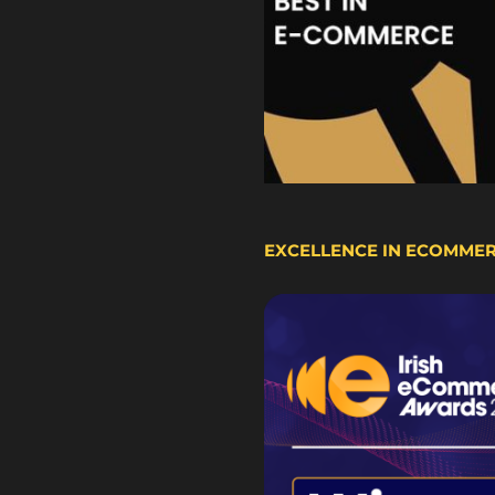
EXCELLENCE IN ECOMME