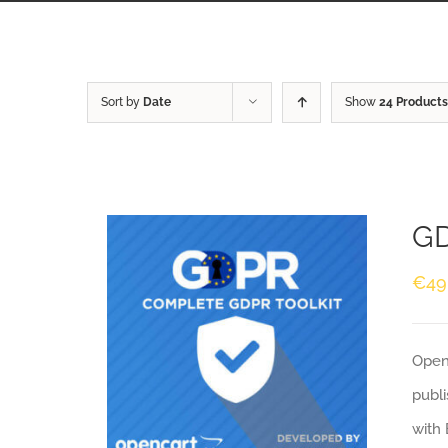
Sort by
Date
Show
24 Products
GD
€
49
Openc
publi
with 