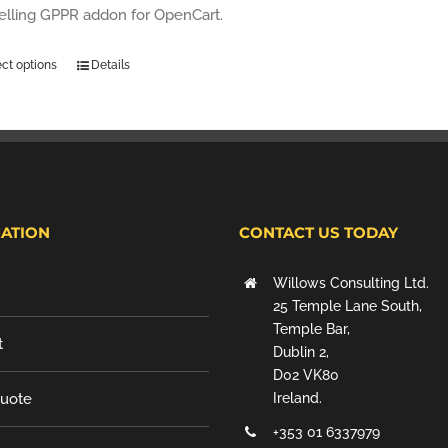
selling GPPR addon for OpenCart.
ect options
Details
ATION
CONTACT US TODAY
Willows Consulting Ltd.
25 Temple Lane South,
Temple Bar,
t
Dublin 2,
D02 VK80
Quote
Ireland.
+353 01 6337979