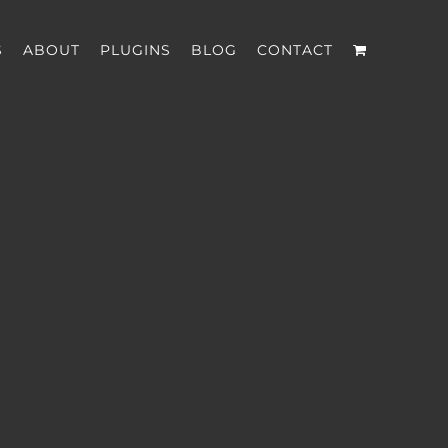
S
ABOUT
PLUGINS
BLOG
CONTACT