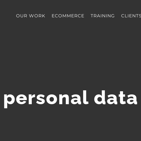
OUR WORK
ECOMMERCE
TRAINING
CLIENT
personal data