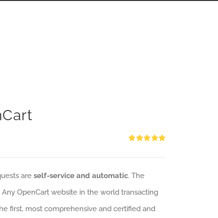
nCart
Rated
5.00
out of 5
quests are
self-service and automatic
. The
: Any OpenCart website in the world transacting
 the first, most comprehensive and certified and