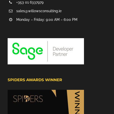
+353 01 6337979
sales@willowsconsulting.ie
Monday – Friday: 9:00 AM – 6:00 PM
SPIDERS AWARDS WINNER