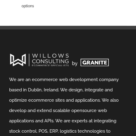
options
We are an ecommerce web development company
based in Dublin, Ireland. We design, integrate and
optimize ecommerce sites and applications. We also
develop and extend scalable opensource web
applications and APIs. We are experts at integrating
stock control, POS, ERP, logistics technologies to