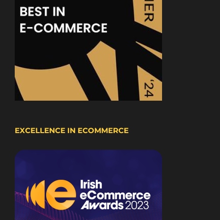
EXCELLENCE IN ECOMMERCE