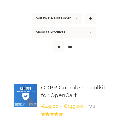
Sort by
Default Order
Show
12 Products
GDPR Complete Toolkit
for OpenCart
€
49.00
€
149.00
–
ex Vat
Rated
5.00
out of 5