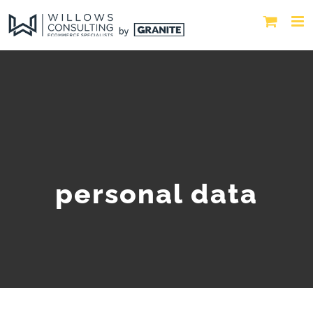
personal data