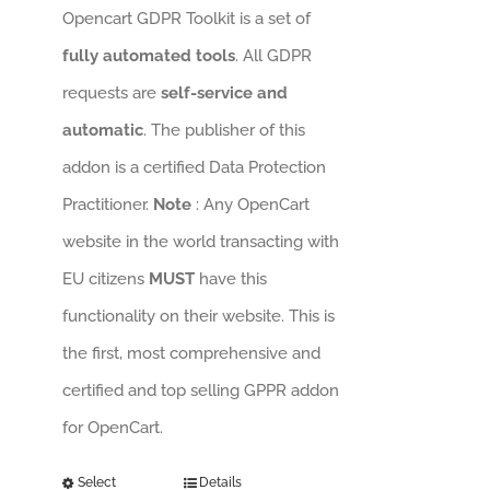
Opencart GDPR Toolkit is a set of
fully automated tools
. All GDPR
requests are
self-service and
automatic
. The publisher of this
addon is a certified Data Protection
Practitioner.
Note
: Any OpenCart
website in the world transacting with
EU citizens
MUST
have this
functionality on their website. This is
the first, most comprehensive and
certified and top selling GPPR addon
for OpenCart.
Select
Details