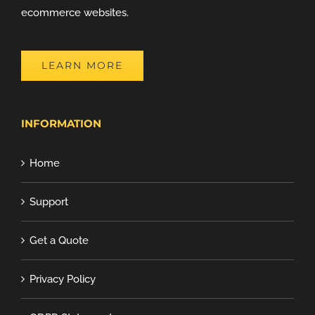
ecommerce websites.
LEARN MORE
INFORMATION
Home
Support
Get a Quote
Privacy Policy