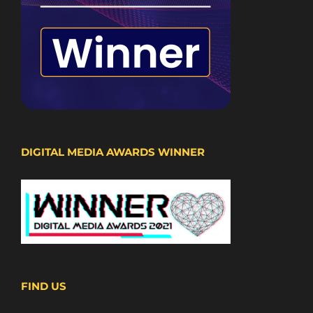
DIGITAL MEDIA AWARDS WINNER
FIND US