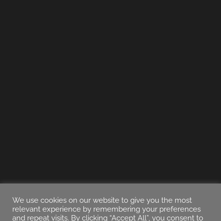
We use cookies on our website to give you the most
relevant experience by remembering your preferences
and repeat visits. By clicking “Accept All”, you consent to