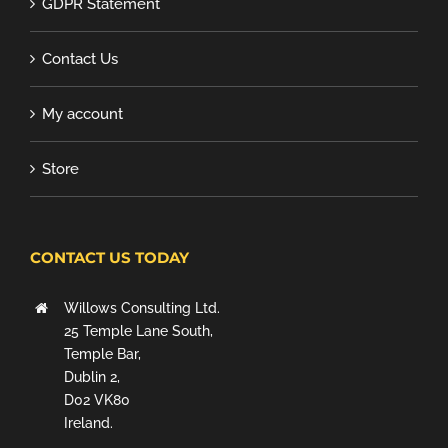
GDPR Statement
Contact Us
My account
Store
CONTACT US TODAY
Willows Consulting Ltd.
25 Temple Lane South,
Temple Bar,
Dublin 2,
D02 VK80
Ireland.