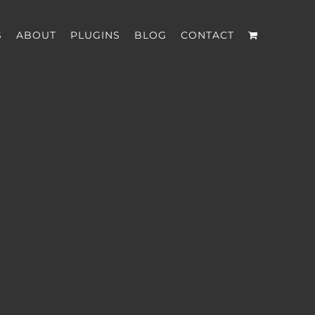
S
ABOUT
PLUGINS
BLOG
CONTACT