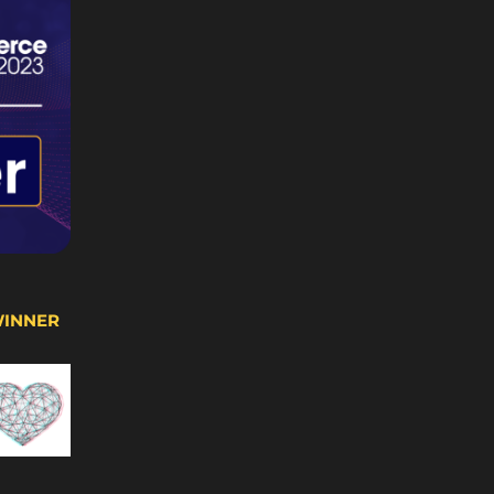
WINNER