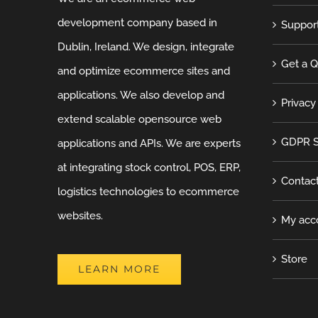
development company based in
Suppor
Dublin, Ireland. We design, integrate
Get a 
and optimize ecommerce sites and
applications. We also develop and
Privacy
extend scalable opensource web
GDPR S
applications and APIs. We are experts
at integrating stock control, POS, ERP,
Contac
logistics technologies to ecommerce
websites.
My acc
Store
LEARN MORE