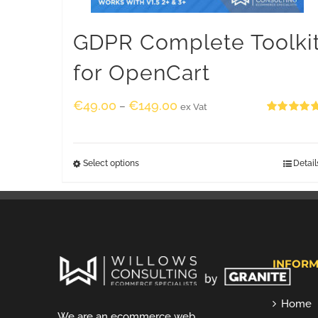
GDPR Complete Toolki
for OpenCart
€
49.00
€
149.00
–
ex Vat
Rated
5.00
out of 5
Select options
Detail
INFORM
Home
We are an ecommerce web