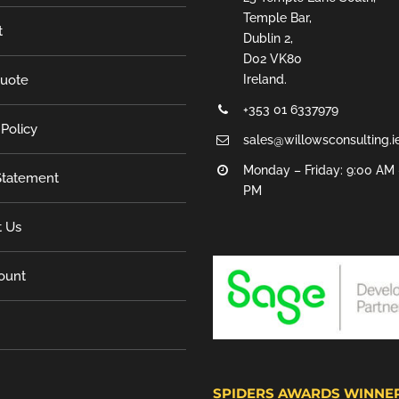
Temple Bar,
t
Dublin 2,
D02 VK80
Quote
Ireland.
+353 01 6337979
 Policy
sales@willowsconsulting.i
Monday – Friday: 9:00 AM 
tatement
PM
t Us
ount
SPIDERS AWARDS WINNE