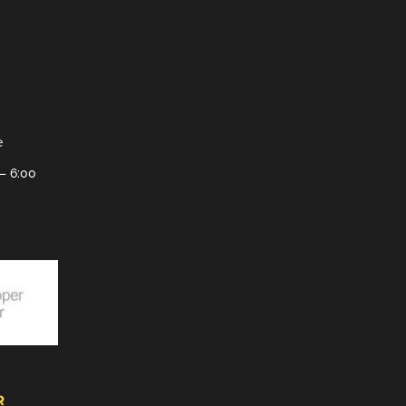
e
– 6:00
R