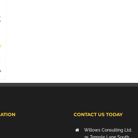
t
s
ATION
CONTACT US TODAY
Willows Consulting Ltd.
25 Temple Lane South,