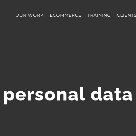
OUR WORK
ECOMMERCE
TRAINING
CLIENT
personal data