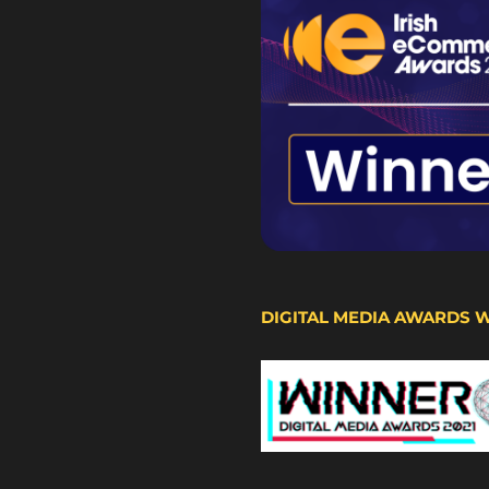
DIGITAL MEDIA AWARDS 