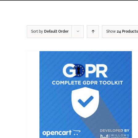
Sort by
Default Order
Show
24 Products