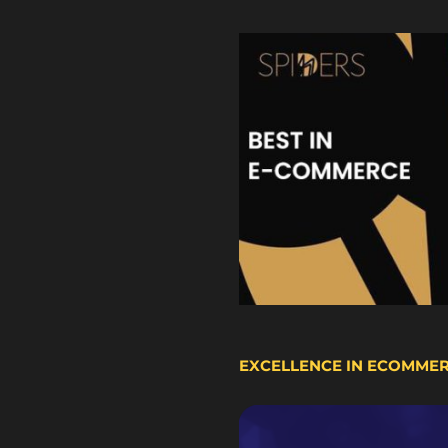
EXCELLENCE IN ECOMME