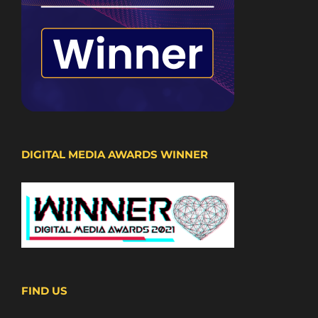
DIGITAL MEDIA AWARDS WINNER
FIND US