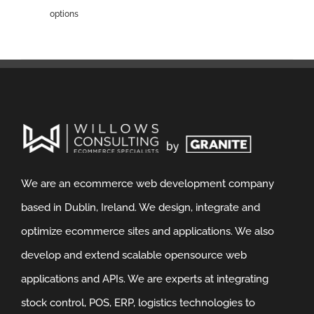
options
We are an ecommerce web development company
based in Dublin, Ireland. We design, integrate and
optimize ecommerce sites and applications. We also
develop and extend scalable opensource web
applications and APIs. We are experts at integrating
stock control, POS, ERP, logistics technologies to