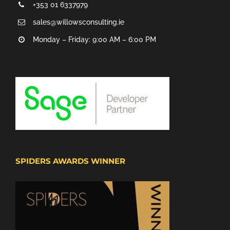
+353 01 6337979
sales@willowsconsulting.ie
Monday – Friday: 9:00 AM – 6:00 PM
SPIDERS AWARDS WINNER