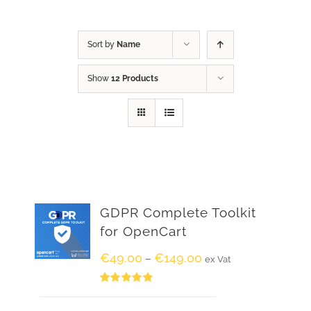
Sort by
Name
Show
12 Products
GDPR Complete Toolkit
for OpenCart
€
49.00
€
149.00
–
ex Vat
Rated
5.00
out of 5