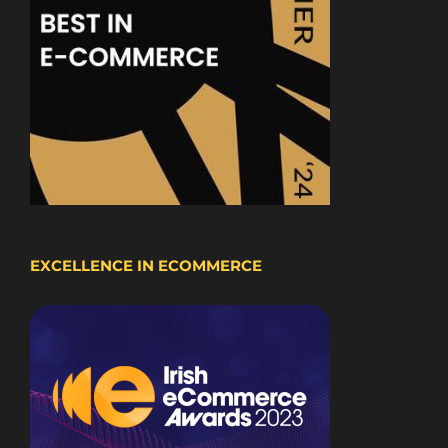
EXCELLENCE IN ECOMMERCE