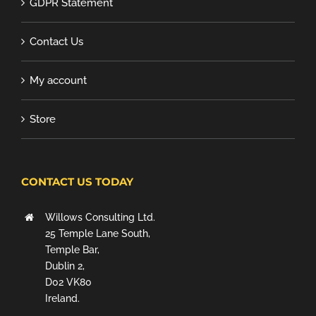
GDPR Statement
Contact Us
My account
Store
CONTACT US TODAY
Willows Consulting Ltd.
25 Temple Lane South,
Temple Bar,
Dublin 2,
D02 VK80
Ireland.