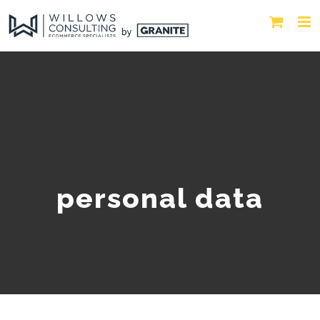
personal data