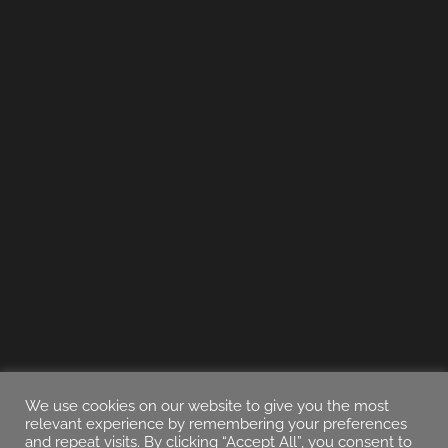
We use cookies on our website to give you the most
relevant experience by remembering your preferences
and repeat visits. By clicking “Accept All”, you consent to