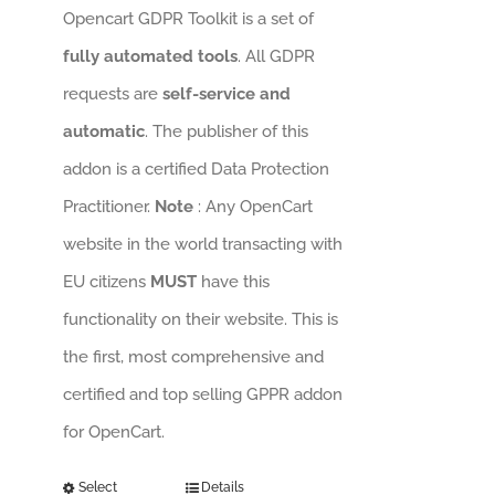
Opencart GDPR Toolkit is a set of
fully automated tools
. All GDPR
requests are
self-service and
automatic
. The publisher of this
addon is a certified Data Protection
Practitioner.
Note
: Any OpenCart
website in the world transacting with
EU citizens
MUST
have this
functionality on their website. This is
the first, most comprehensive and
certified and top selling GPPR addon
for OpenCart.
Select
Details