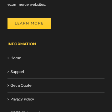
ecommerce websites.
LEARN MORE
INFORMATION
Home
Support
Get a Quote
Privacy Policy