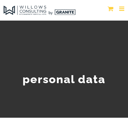
personal data