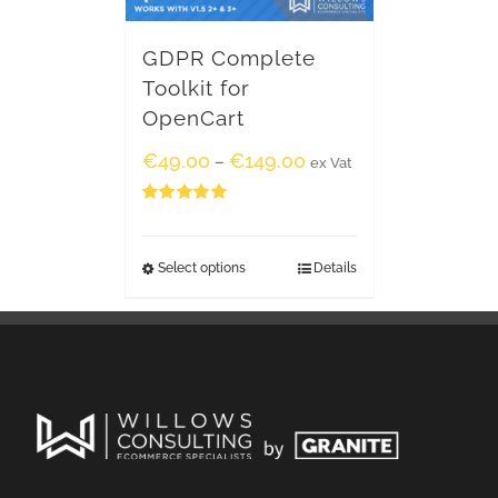
GDPR Complete
Toolkit for
OpenCart
€
49.00
€
149.00
–
ex Vat
Rated
5.00
out of 5
Select options
Details