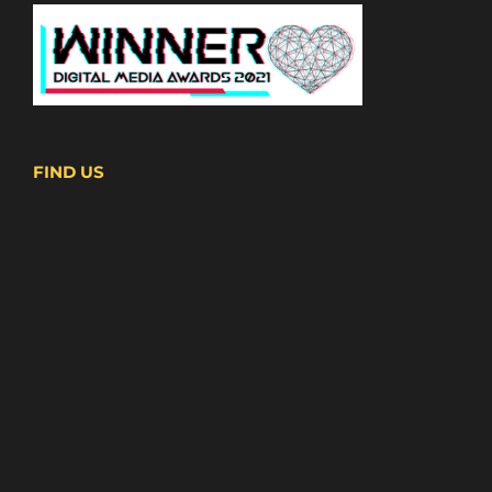
FIND US