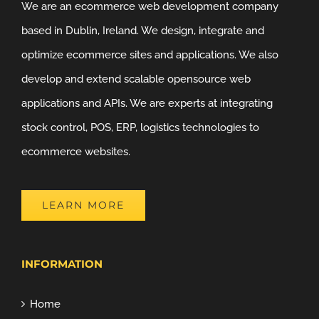
We are an ecommerce web development company
based in Dublin, Ireland. We design, integrate and
optimize ecommerce sites and applications. We also
develop and extend scalable opensource web
applications and APIs. We are experts at integrating
stock control, POS, ERP, logistics technologies to
ecommerce websites.
LEARN MORE
INFORMATION
Home