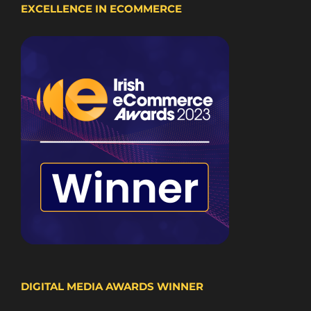
EXCELLENCE IN ECOMMERCE
DIGITAL MEDIA AWARDS WINNER