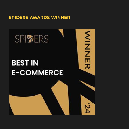
SPIDERS AWARDS WINNER