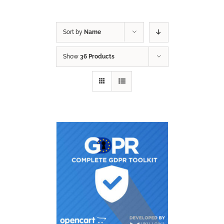
Sort by
Name
Show
36 Products