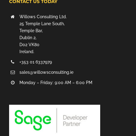
CONTACT US TODAY
Willows Consulting Ltd.
25 Temple Lane South,
Temple Bar,
Dublin 2,
D02 VK80
Ireland.
+353 01 6337979
sales@willowsconsulting.ie
Monday – Friday: 9:00 AM – 6:00 PM