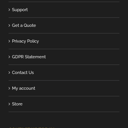
Support
Get a Quote
Privacy Policy
GDPR Statement
Contact Us
My account
Store