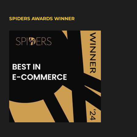
SPIDERS AWARDS WINNER