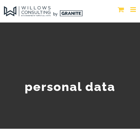
personal data