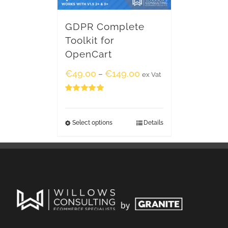
GDPR Complete
Toolkit for
OpenCart
€
49.00
€
149.00
–
ex Vat
Rated
5.00
out of 5
Select options
Details