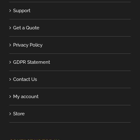
Support
Get a Quote
Privacy Policy
GDPR Statement
Contact Us
My account
Store