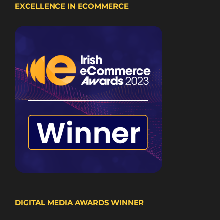
EXCELLENCE IN ECOMMERCE
DIGITAL MEDIA AWARDS WINNER