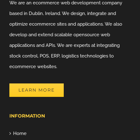
We are an ecommerce web development company
based in Dublin, Ireland. We design, integrate and
optimize ecommerce sites and applications. We also
develop and extend scalable opensource web
applications and APIs. We are experts at integrating
stock control, POS, ERP, logistics technologies to
ecommerce websites.
LEARN MORE
INFORMATION
Home