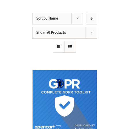
Sort by
Name
Show
36 Products