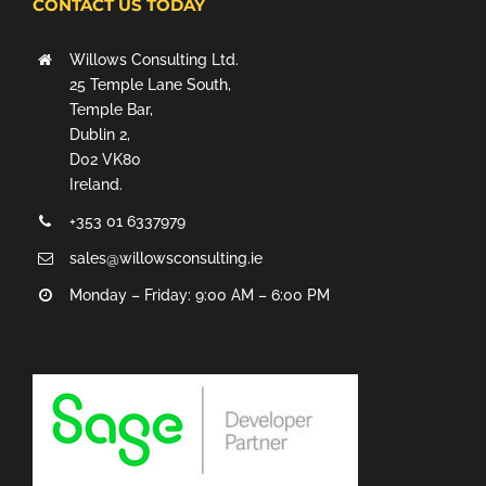
CONTACT US TODAY
Willows Consulting Ltd.
25 Temple Lane South,
Temple Bar,
Dublin 2,
D02 VK80
Ireland.
+353 01 6337979
sales@willowsconsulting.ie
Monday – Friday: 9:00 AM – 6:00 PM