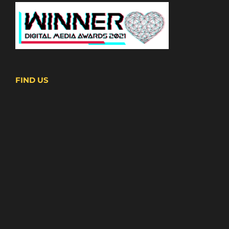
FIND US