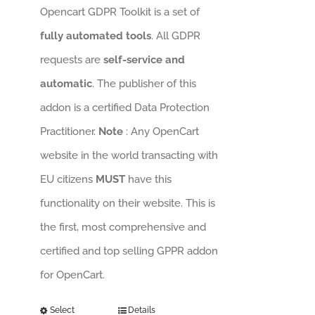
Opencart GDPR Toolkit is a set of
fully automated tools
. All GDPR
requests are
self-service and
automatic
. The publisher of this
addon is a certified Data Protection
Practitioner.
Note
: Any OpenCart
website in the world transacting with
EU citizens
MUST
have this
functionality on their website. This is
the first, most comprehensive and
certified and top selling GPPR addon
for OpenCart.
Select
Details