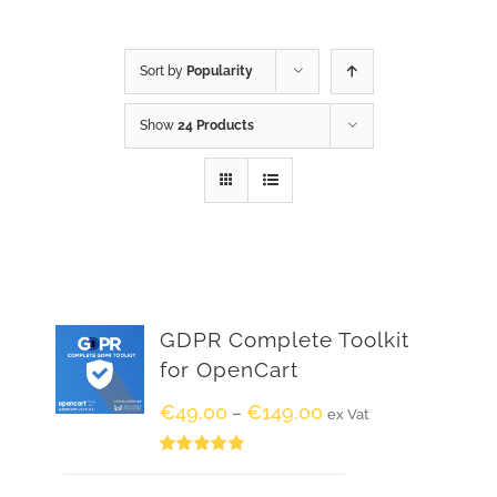
Sort by
Popularity
Show
24 Products
GDPR Complete Toolkit
for OpenCart
€
49.00
€
149.00
–
ex Vat
Rated
5.00
out of 5