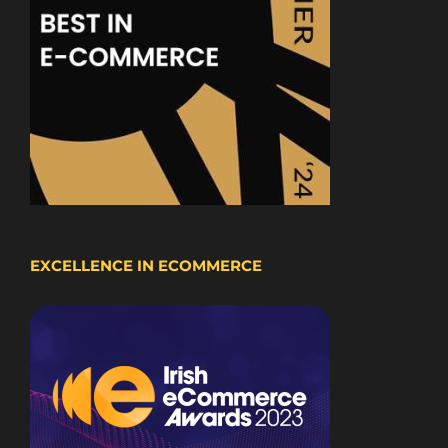
EXCELLENCE IN ECOMMERCE