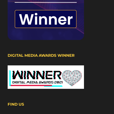
DIGITAL MEDIA AWARDS WINNER
FIND US