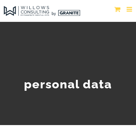
personal data