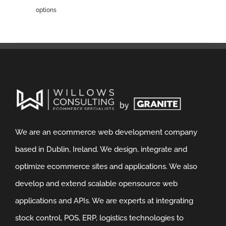
options
We are an ecommerce web development company
based in Dublin, Ireland. We design, integrate and
optimize ecommerce sites and applications. We also
develop and extend scalable opensource web
applications and APIs. We are experts at integrating
stock control, POS, ERP, logistics technologies to