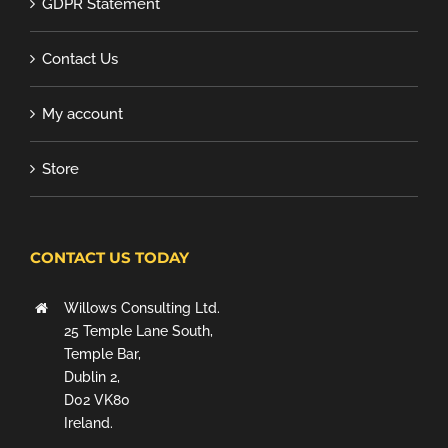
GDPR Statement
Contact Us
My account
Store
CONTACT US TODAY
Willows Consulting Ltd.
25 Temple Lane South,
Temple Bar,
Dublin 2,
D02 VK80
Ireland.