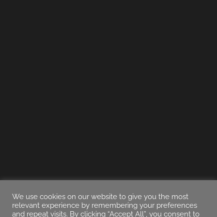
We use cookies on our website to give you the most
relevant experience by remembering your preferences
and repeat visits. By clicking “Accept All”, you consent to