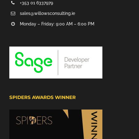
+353 01 6337979
sales@willowsconsulting.ie
Monday – Friday: 9:00 AM – 6:00 PM
SPIDERS AWARDS WINNER