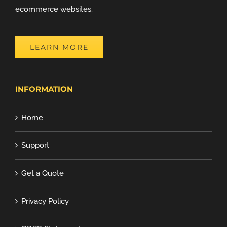
ecommerce websites.
LEARN MORE
INFORMATION
Home
Support
Get a Quote
Privacy Policy