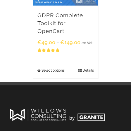
GDPR Complete
Toolkit for
OpenCart
€
49.00
€
149.00
–
ex Vat
Rated
5.00
out of 5
Select options
Details