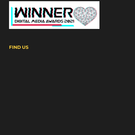
FIND US