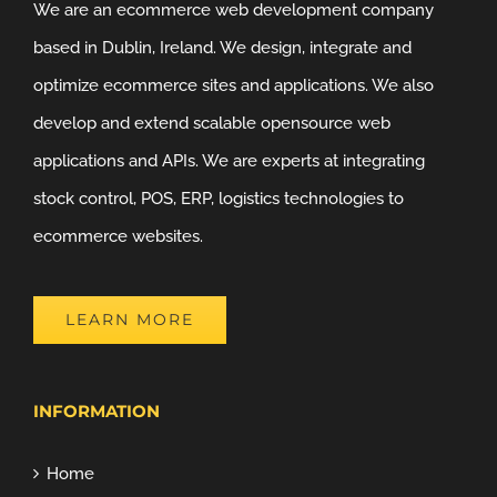
We are an ecommerce web development company
based in Dublin, Ireland. We design, integrate and
optimize ecommerce sites and applications. We also
develop and extend scalable opensource web
applications and APIs. We are experts at integrating
stock control, POS, ERP, logistics technologies to
ecommerce websites.
LEARN MORE
INFORMATION
Home