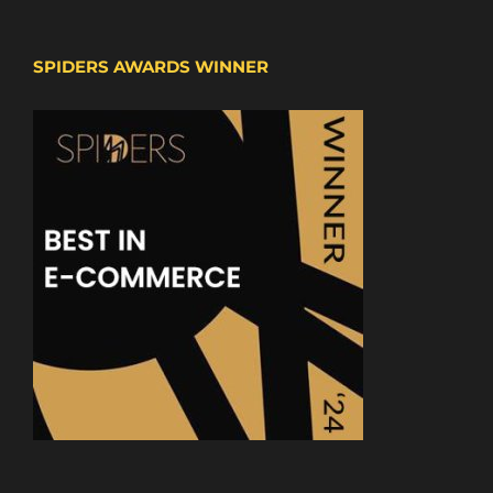
SPIDERS AWARDS WINNER