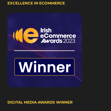
EXCELLENCE IN ECOMMERCE
DIGITAL MEDIA AWARDS WINNER