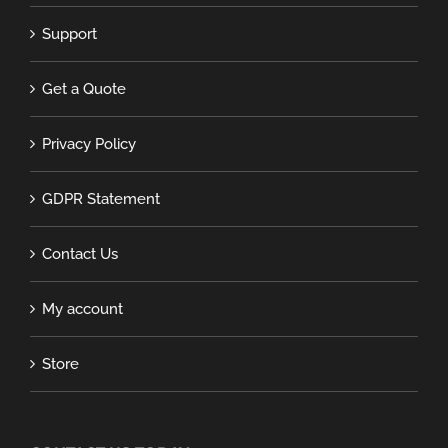
Support
Get a Quote
Privacy Policy
GDPR Statement
Contact Us
My account
Store