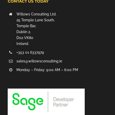
CONTACT US TODAY
Willows Consulting Ltd.
25 Temple Lane South,
Temple Bar,
Dublin 2,
D02 VK80
Ireland.
+353 01 6337979
sales@willowsconsulting.ie
Monday – Friday: 9:00 AM – 6:00 PM