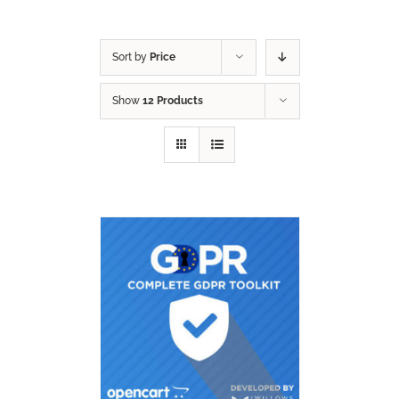
Sort by
Price
Show
12 Products