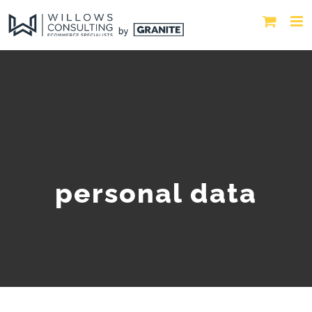
personal data