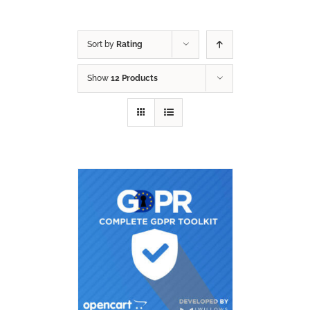
Sort by
Rating
Show
12 Products