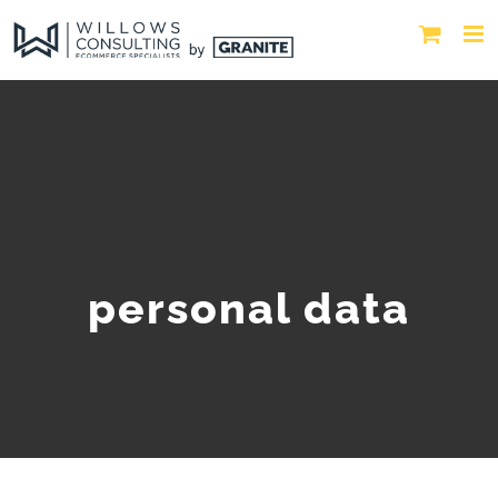
personal data