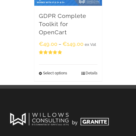
GDPR Complete
Toolkit for
OpenCart
€
49.00
€
149.00
–
ex Vat
Rated
5.00
out of 5
Select options
Details