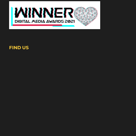
FIND US