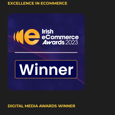
EXCELLENCE IN ECOMMERCE
DIGITAL MEDIA AWARDS WINNER