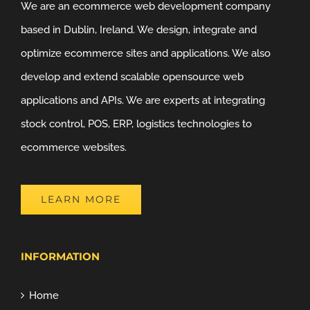
We are an ecommerce web development company
based in Dublin, Ireland. We design, integrate and
optimize ecommerce sites and applications. We also
develop and extend scalable opensource web
applications and APIs. We are experts at integrating
stock control, POS, ERP, logistics technologies to
ecommerce websites.
LEARN MORE
INFORMATION
Home