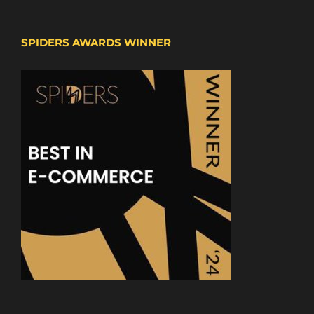
SPIDERS AWARDS WINNER