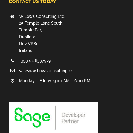
CONTACT US TODAY
Willows Consulting Ltd.
25 Temple Lane South,
Temple Bar,
Dublin 2,
D02 VK80
Ireland.
+353 01 6337979
sales@willowsconsulting.ie
Monday – Friday: 9:00 AM – 6:00 PM