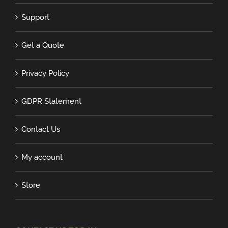
Support
Get a Quote
Privacy Policy
GDPR Statement
Contact Us
My account
Store