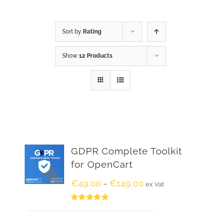
Sort by
Rating
Show
12 Products
GDPR Complete Toolkit
for OpenCart
€
49.00
€
149.00
–
ex Vat
Rated
5.00
out of 5