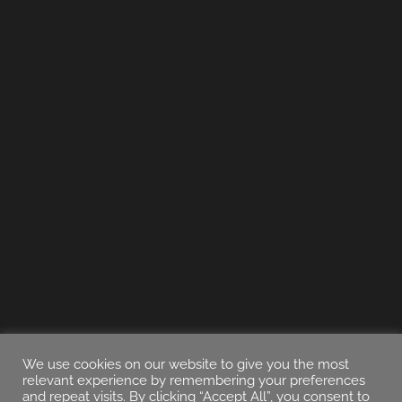
We use cookies on our website to give you the most
relevant experience by remembering your preferences
and repeat visits. By clicking “Accept All”, you consent to