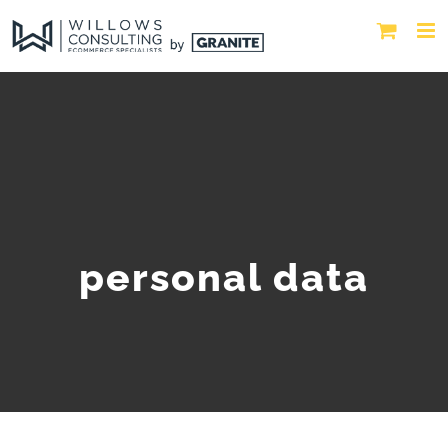
personal data