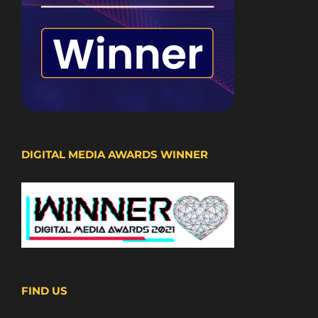
DIGITAL MEDIA AWARDS WINNER
FIND US