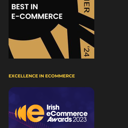
EXCELLENCE IN ECOMMERCE