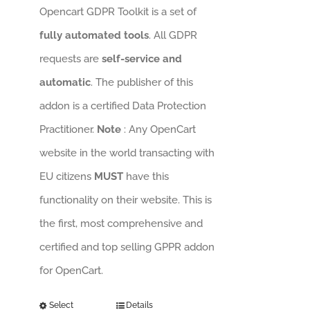
Opencart GDPR Toolkit is a set of
fully automated tools
. All GDPR
requests are
self-service and
automatic
. The publisher of this
addon is a certified Data Protection
Practitioner.
Note
: Any OpenCart
website in the world transacting with
EU citizens
MUST
have this
functionality on their website. This is
the first, most comprehensive and
certified and top selling GPPR addon
for OpenCart.
Select
Details