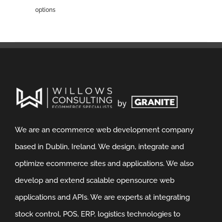
options
We are an ecommerce web development company
based in Dublin, Ireland. We design, integrate and
optimize ecommerce sites and applications. We also
develop and extend scalable opensource web
applications and APIs. We are experts at integrating
stock control, POS, ERP, logistics technologies to