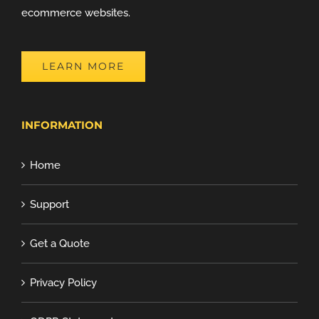
ecommerce websites.
LEARN MORE
INFORMATION
Home
Support
Get a Quote
Privacy Policy