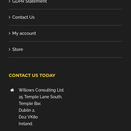
GDPR Statement
Contact Us
My account
Store
CONTACT US TODAY
Willows Consulting Ltd.
25 Temple Lane South,
Temple Bar,
Dublin 2,
D02 VK80
Ireland.