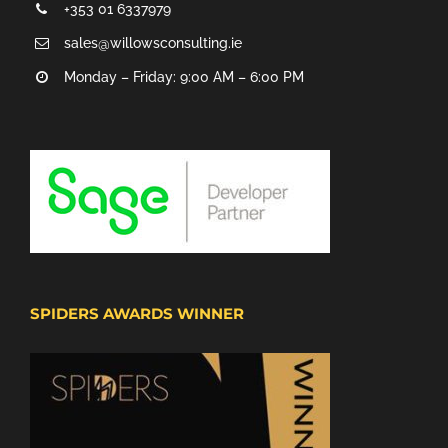
+353 01 6337979
sales@willowsconsulting.ie
Monday – Friday: 9:00 AM – 6:00 PM
SPIDERS AWARDS WINNER