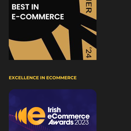
EXCELLENCE IN ECOMMERCE