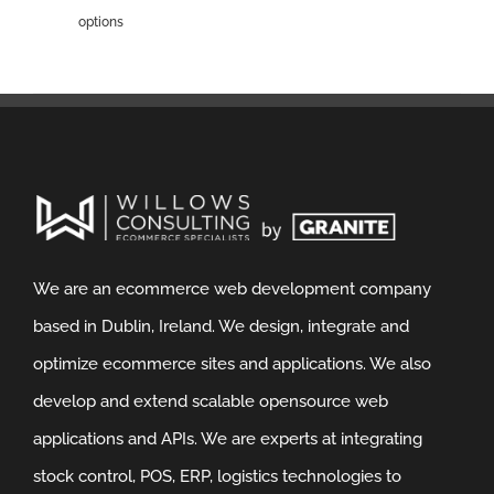
options
We are an ecommerce web development company
based in Dublin, Ireland. We design, integrate and
optimize ecommerce sites and applications. We also
develop and extend scalable opensource web
applications and APIs. We are experts at integrating
stock control, POS, ERP, logistics technologies to