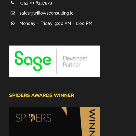
+353 01 6337979
sales@willowsconsulting.ie
Monday – Friday: 9:00 AM – 6:00 PM
SPIDERS AWARDS WINNER