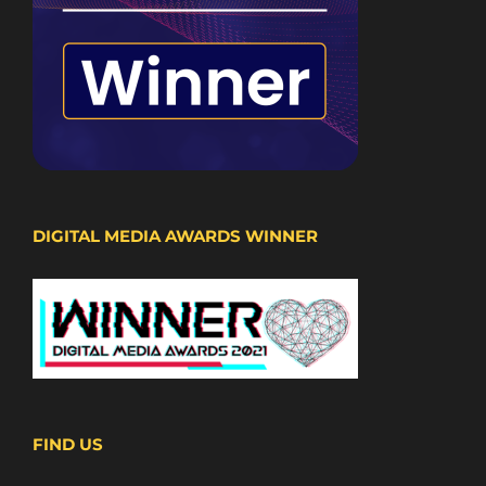
DIGITAL MEDIA AWARDS WINNER
FIND US