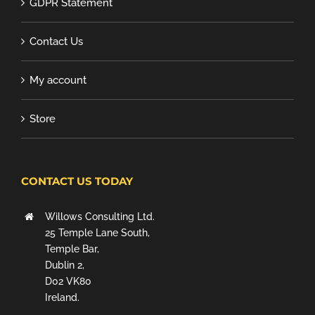
GDPR Statement
Contact Us
My account
Store
CONTACT US TODAY
Willows Consulting Ltd.
25 Temple Lane South,
Temple Bar,
Dublin 2,
D02 VK80
Ireland.