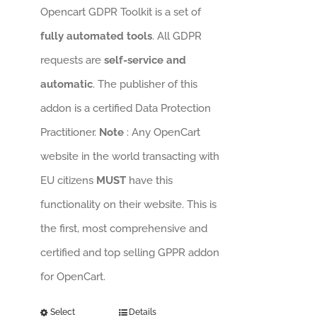
Opencart GDPR Toolkit is a set of
fully automated tools
. All GDPR
requests are
self-service and
automatic
. The publisher of this
addon is a certified Data Protection
Practitioner.
Note
: Any OpenCart
website in the world transacting with
EU citizens
MUST
have this
functionality on their website. This is
the first, most comprehensive and
certified and top selling GPPR addon
for OpenCart.
Select
Details