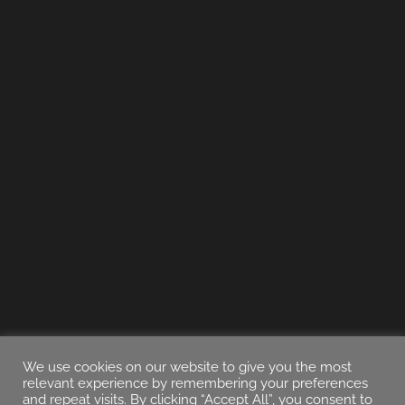
We use cookies on our website to give you the most
relevant experience by remembering your preferences
and repeat visits. By clicking “Accept All”, you consent to