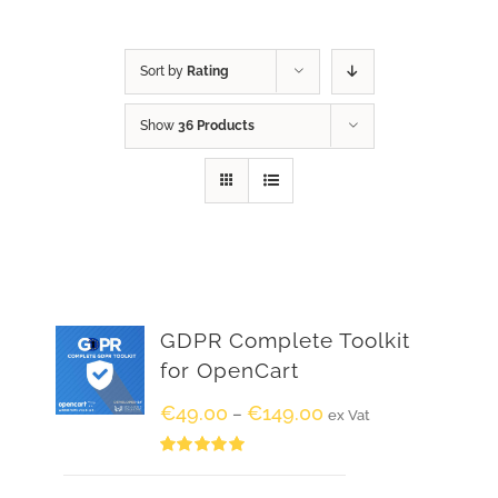
Sort by
Rating
Show
36 Products
GDPR Complete Toolkit
for OpenCart
€
49.00
€
149.00
–
ex Vat
Rated
5.00
out of 5