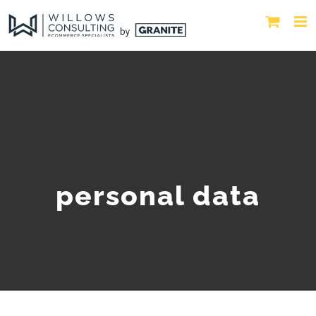
personal data