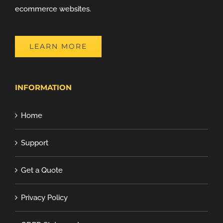
ecommerce websites.
LEARN MORE
INFORMATION
Home
Support
Get a Quote
Privacy Policy