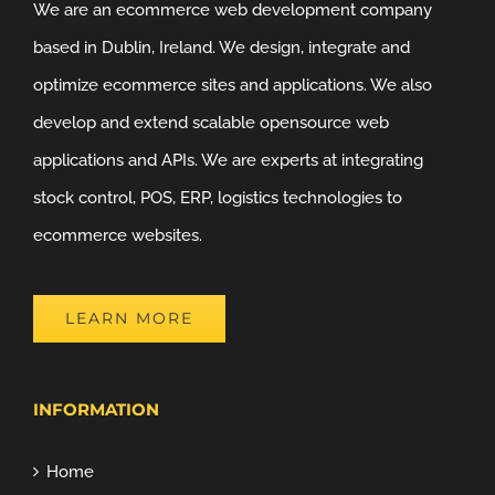
We are an ecommerce web development company
based in Dublin, Ireland. We design, integrate and
optimize ecommerce sites and applications. We also
develop and extend scalable opensource web
applications and APIs. We are experts at integrating
stock control, POS, ERP, logistics technologies to
ecommerce websites.
LEARN MORE
INFORMATION
Home