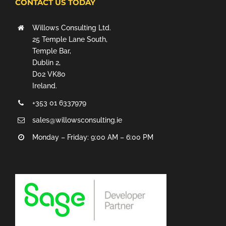
CONTACT US TODAY
Willows Consulting Ltd.
25 Temple Lane South,
Temple Bar,
Dublin 2,
D02 VK80
Ireland.
+353 01 6337979
sales@willowsconsulting.ie
Monday – Friday: 9:00 AM – 6:00 PM