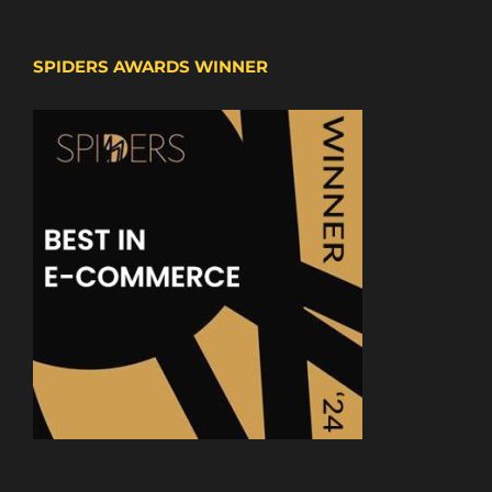
SPIDERS AWARDS WINNER