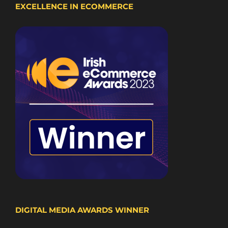
EXCELLENCE IN ECOMMERCE
DIGITAL MEDIA AWARDS WINNER