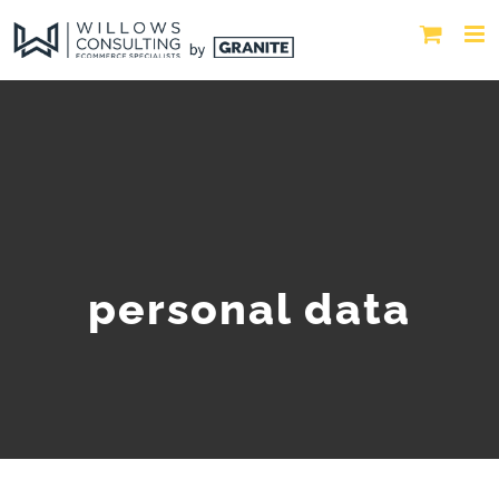
personal data