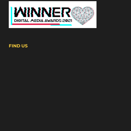
FIND US