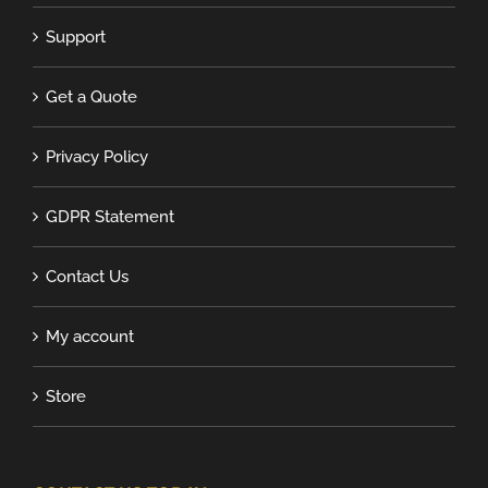
Support
Get a Quote
Privacy Policy
GDPR Statement
Contact Us
My account
Store