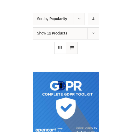
Sort by
Popularity
Show
12 Products