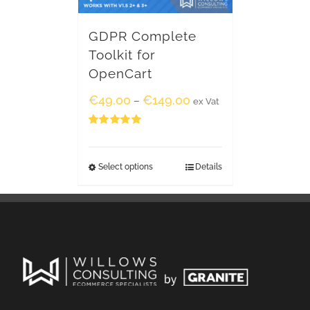
GDPR Complete
Toolkit for
OpenCart
€
49.00
€
149.00
–
ex Vat
Rated
5.00
out of 5
Select options
Details