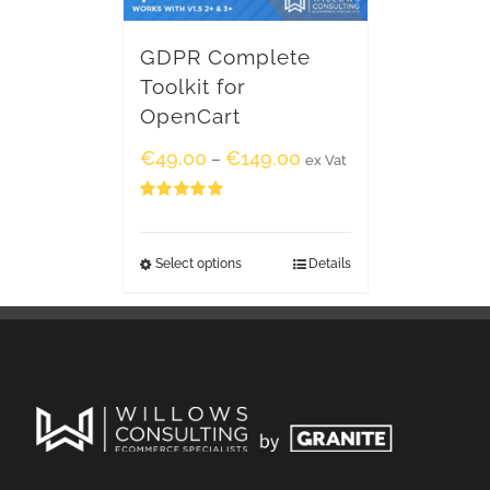
GDPR Complete
Toolkit for
OpenCart
€
49.00
€
149.00
–
ex Vat
Rated
5.00
out of 5
Select options
Details