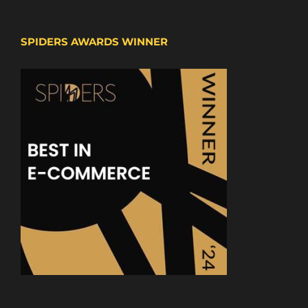
SPIDERS AWARDS WINNER