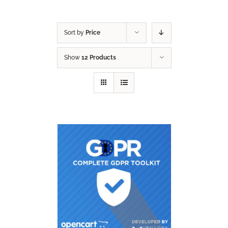
Sort by
Price
Show
12 Products