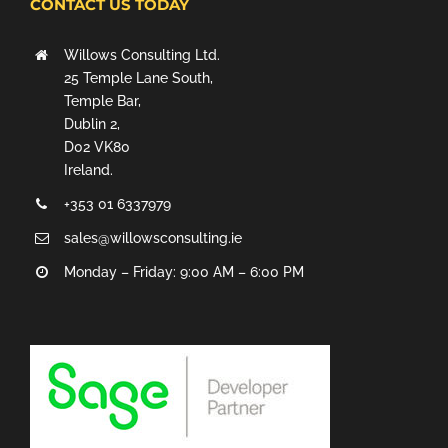
CONTACT US TODAY
Willows Consulting Ltd.
25 Temple Lane South,
Temple Bar,
Dublin 2,
D02 VK80
Ireland.
+353 01 6337979
sales@willowsconsulting.ie
Monday – Friday: 9:00 AM – 6:00 PM