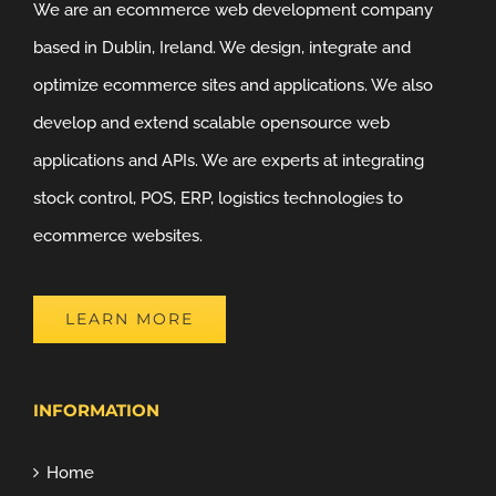
We are an ecommerce web development company
based in Dublin, Ireland. We design, integrate and
optimize ecommerce sites and applications. We also
develop and extend scalable opensource web
applications and APIs. We are experts at integrating
stock control, POS, ERP, logistics technologies to
ecommerce websites.
LEARN MORE
INFORMATION
Home