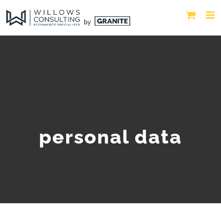
personal data