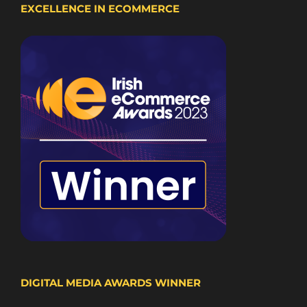
EXCELLENCE IN ECOMMERCE
DIGITAL MEDIA AWARDS WINNER