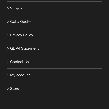
Support
Get a Quote
Privacy Policy
GDPR Statement
Contact Us
My account
Store