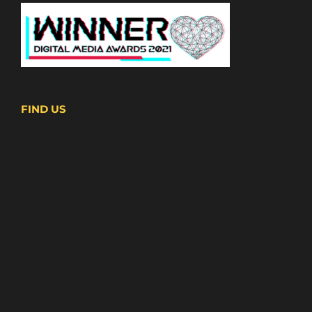
FIND US