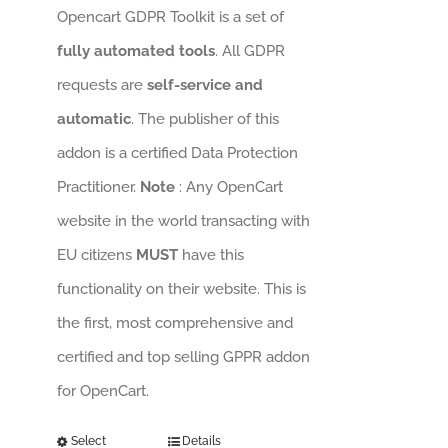
Opencart GDPR Toolkit is a set of
fully automated tools
. All GDPR
requests are
self-service and
automatic
. The publisher of this
addon is a certified Data Protection
Practitioner.
Note
: Any OpenCart
website in the world transacting with
EU citizens
MUST
have this
functionality on their website. This is
the first, most comprehensive and
certified and top selling GPPR addon
for OpenCart.
Select
Details