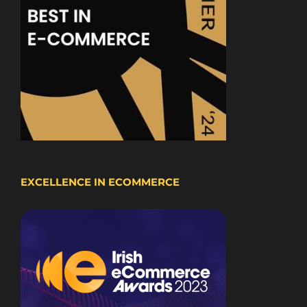
EXCELLENCE IN ECOMMERCE