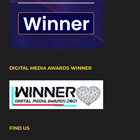
DIGITAL MEDIA AWARDS WINNER
FIND US