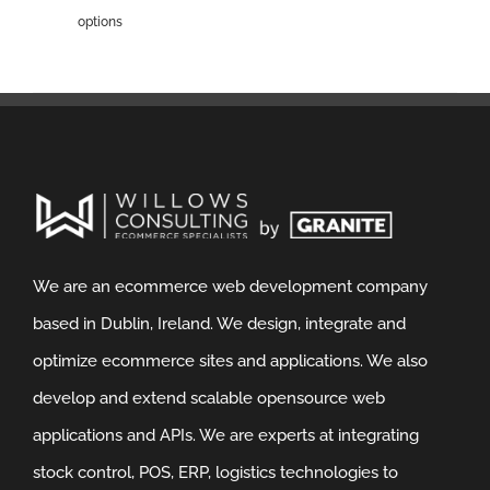
options
We are an ecommerce web development company
based in Dublin, Ireland. We design, integrate and
optimize ecommerce sites and applications. We also
develop and extend scalable opensource web
applications and APIs. We are experts at integrating
stock control, POS, ERP, logistics technologies to