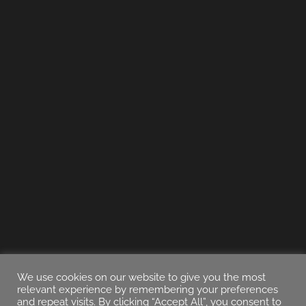
We use cookies on our website to give you the most
relevant experience by remembering your preferences
and repeat visits. By clicking “Accept All”, you consent to