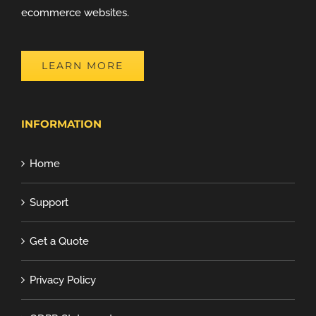
ecommerce websites.
LEARN MORE
INFORMATION
Home
Support
Get a Quote
Privacy Policy