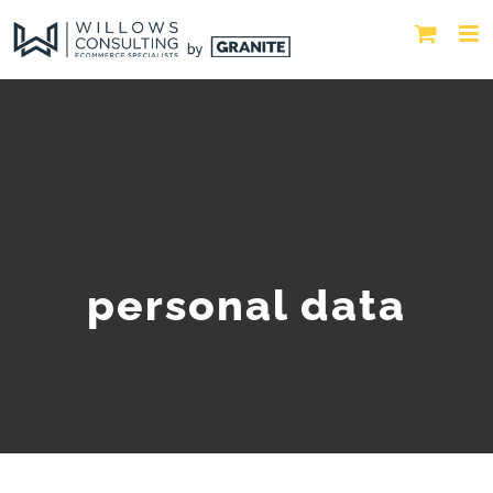
personal data