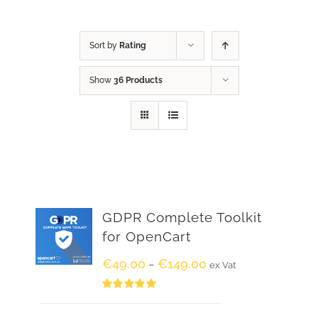
Sort by
Rating
Show
36 Products
GDPR Complete Toolkit
for OpenCart
€
49.00
€
149.00
–
ex Vat
Rated
5.00
out of 5