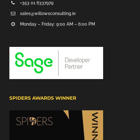
+353 01 6337979
sales@willowsconsulting.ie
Monday – Friday: 9:00 AM – 6:00 PM
SPIDERS AWARDS WINNER