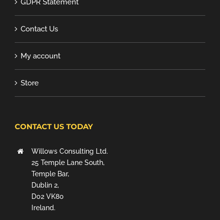
GDPR Statement
Contact Us
My account
Store
CONTACT US TODAY
Willows Consulting Ltd.
25 Temple Lane South,
Temple Bar,
Dublin 2,
D02 VK80
Ireland.