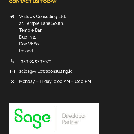
CONTACT US TODAY
Willows Consulting Ltd.
25 Temple Lane South,
Temple Bar,
Dublin 2,
D02 VK80
Ireland.
+353 01 6337979
sales@willowsconsulting.ie
Monday – Friday: 9:00 AM – 6:00 PM