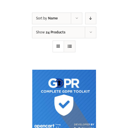
Sort by
Name
Show
24 Products