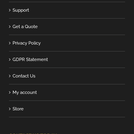
Support
Get a Quote
Privacy Policy
GDPR Statement
Contact Us
My account
Store