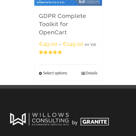
GDPR Complete
Toolkit for
OpenCart
€
49.00
€
149.00
–
ex Vat
Rated
5.00
out of 5
Select options
Details