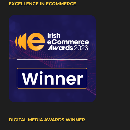
EXCELLENCE IN ECOMMERCE
DIGITAL MEDIA AWARDS WINNER