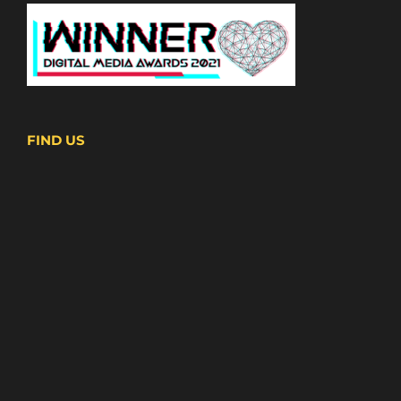
FIND US