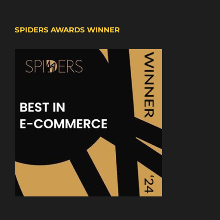
SPIDERS AWARDS WINNER