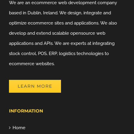
We are an ecommerce web development company
based in Dublin, Ireland. We design, integrate and
optimize ecommerce sites and applications. We also
develop and extend scalable opensource web
applications and APIs. We are experts at integrating
stock control, POS, ERP, logistics technologies to
ecommerce websites.
LEARN MORE
INFORMATION
Home