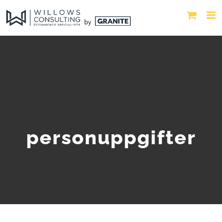
personuppgifter