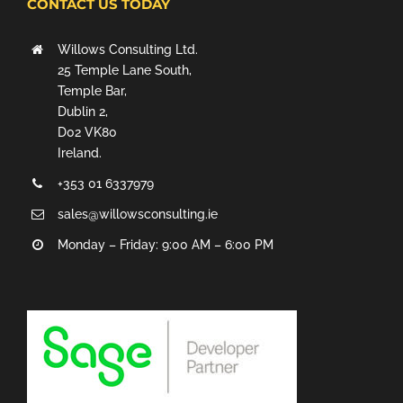
CONTACT US TODAY
Willows Consulting Ltd.
25 Temple Lane South,
Temple Bar,
Dublin 2,
D02 VK80
Ireland.
+353 01 6337979
sales@willowsconsulting.ie
Monday – Friday: 9:00 AM – 6:00 PM