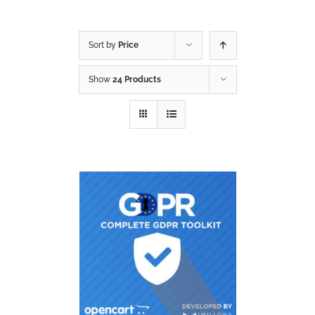
Sort by
Price
Show
24 Products