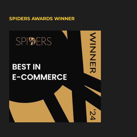
SPIDERS AWARDS WINNER