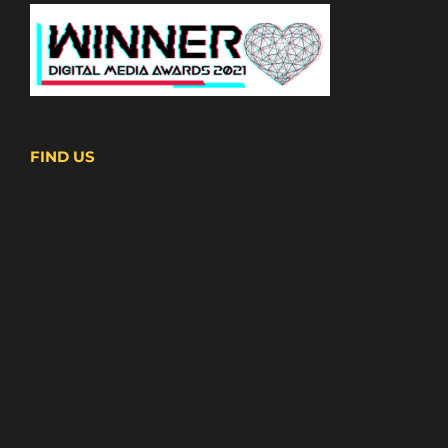
FIND US