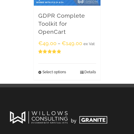
GDPR Complete
Toolkit for
OpenCart
€
49.00
€
149.00
–
ex Vat
Rated
5.00
out of 5
Select options
Details