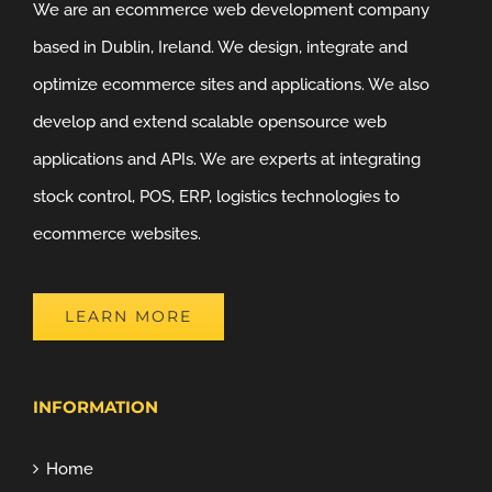
We are an ecommerce web development company
based in Dublin, Ireland. We design, integrate and
optimize ecommerce sites and applications. We also
develop and extend scalable opensource web
applications and APIs. We are experts at integrating
stock control, POS, ERP, logistics technologies to
ecommerce websites.
LEARN MORE
INFORMATION
Home