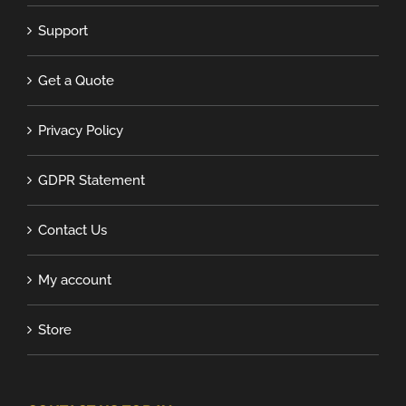
Support
Get a Quote
Privacy Policy
GDPR Statement
Contact Us
My account
Store