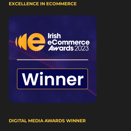
EXCELLENCE IN ECOMMERCE
DIGITAL MEDIA AWARDS WINNER