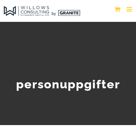
personuppgifter