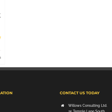
t
s
ATION
CONTACT US TODAY
Willows Consulting Ltd.
25 Temple Lane South,