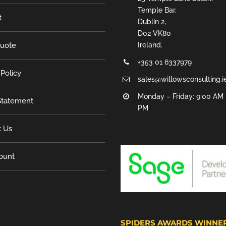
Temple Bar,
t
Dublin 2,
D02 VK80
Quote
Ireland.
+353 01 6337979
 Policy
sales@willowsconsulting.i
Monday – Friday: 9:00 AM 
tatement
PM
t Us
ount
SPIDERS AWARDS WINNE