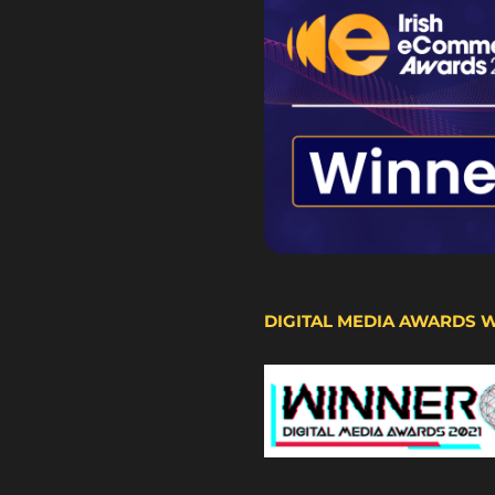
DIGITAL MEDIA AWARDS 