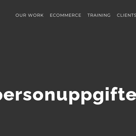
OUR WORK
ECOMMERCE
TRAINING
CLIENT
personuppgifte