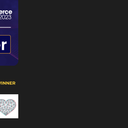
WINNER