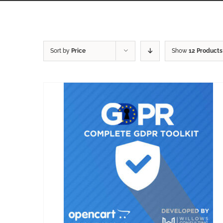
Sort by
Price
Show
12 Products