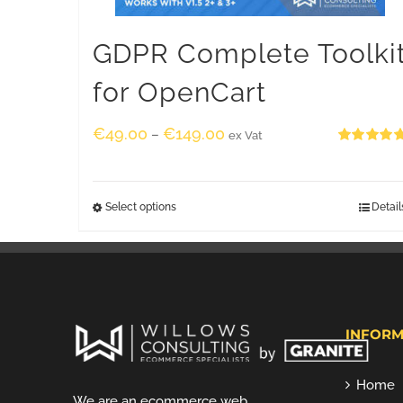
GDPR Complete Toolki
for OpenCart
€
49.00
€
149.00
–
ex Vat
Rated
5.00
out of 5
Select options
Detail
INFORM
Home
We are an ecommerce web