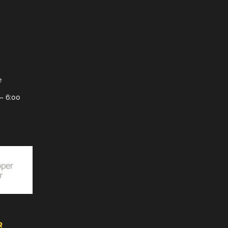
e
– 6:00
R