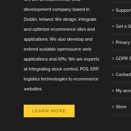
development company based in
Suppor
Dublin, Ireland. We design, integrate
Get a 
and optimize ecommerce sites and
applications. We also develop and
Privacy
extend scalable opensource web
GDPR S
applications and APIs. We are experts
at integrating stock control, POS, ERP,
Contac
logistics technologies to ecommerce
websites.
My acc
Store
LEARN MORE