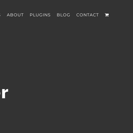
S
ABOUT
PLUGINS
BLOG
CONTACT
r