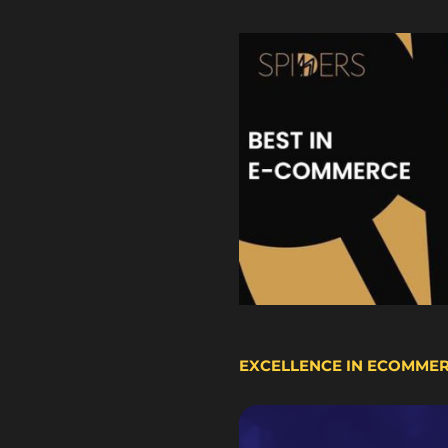
EXCELLENCE IN ECOMME