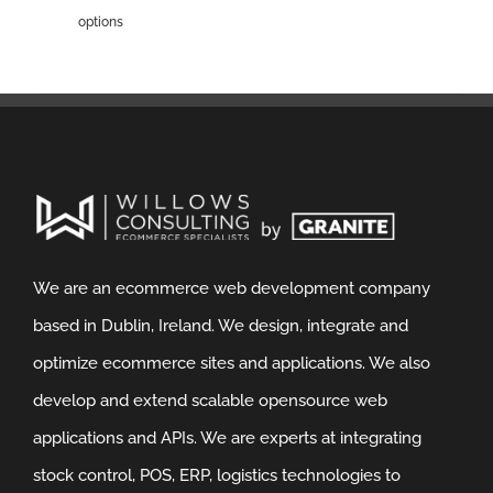
options
We are an ecommerce web development company
based in Dublin, Ireland. We design, integrate and
optimize ecommerce sites and applications. We also
develop and extend scalable opensource web
applications and APIs. We are experts at integrating
stock control, POS, ERP, logistics technologies to