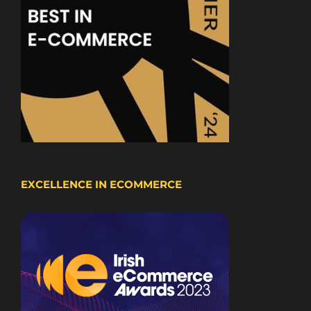
EXCELLENCE IN ECOMMERCE