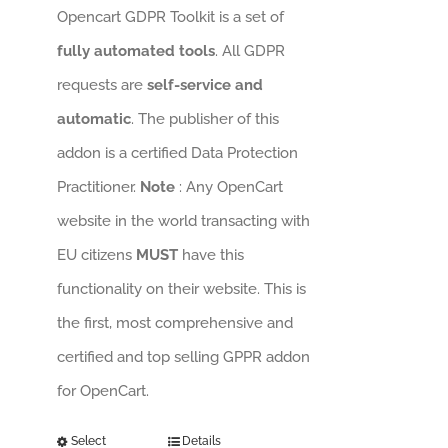
Opencart GDPR Toolkit is a set of
fully automated tools
. All GDPR
requests are
self-service and
automatic
. The publisher of this
addon is a certified Data Protection
Practitioner.
Note
: Any OpenCart
website in the world transacting with
EU citizens
MUST
have this
functionality on their website. This is
the first, most comprehensive and
certified and top selling GPPR addon
for OpenCart.
Select
Details