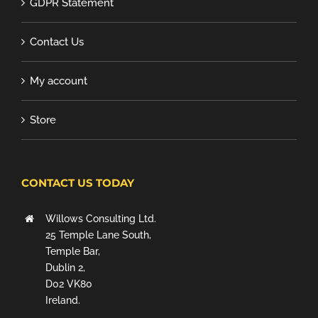
GDPR Statement
Contact Us
My account
Store
CONTACT US TODAY
Willows Consulting Ltd.
25 Temple Lane South,
Temple Bar,
Dublin 2,
D02 VK80
Ireland.