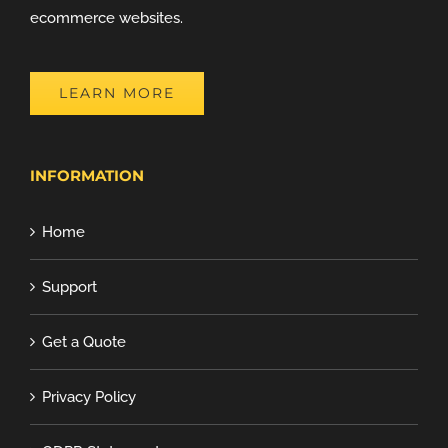
ecommerce websites.
LEARN MORE
INFORMATION
Home
Support
Get a Quote
Privacy Policy