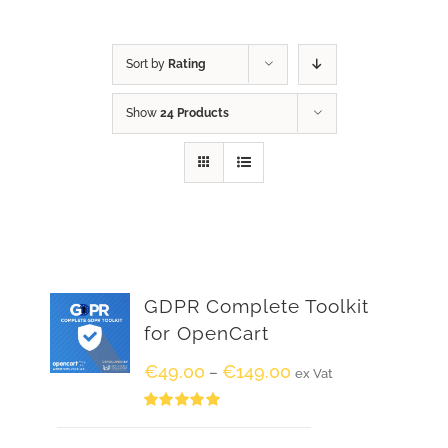
Sort by
Rating
Show
24 Products
GDPR Complete Toolkit
for OpenCart
€
49.00
€
149.00
–
ex Vat
Rated
5.00
out of 5