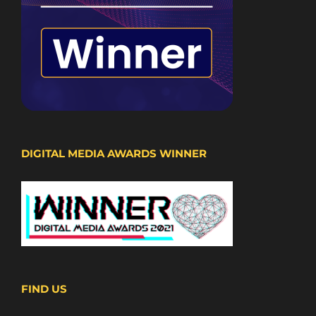
DIGITAL MEDIA AWARDS WINNER
FIND US