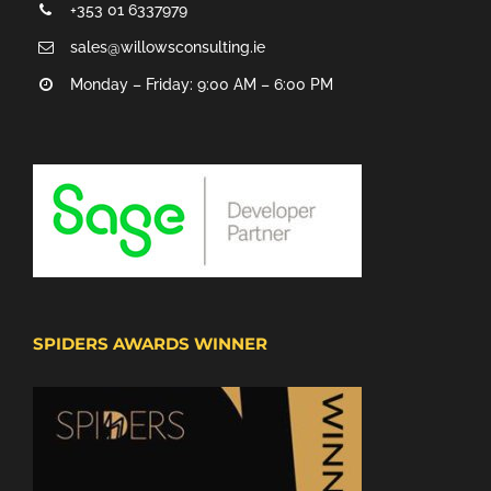
+353 01 6337979
sales@willowsconsulting.ie
Monday – Friday: 9:00 AM – 6:00 PM
SPIDERS AWARDS WINNER