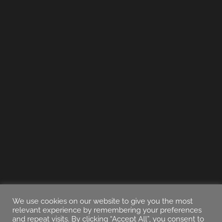
We use cookies on our website to give you the most
relevant experience by remembering your preferences
and repeat visits. By clicking “Accept All”, you consent to