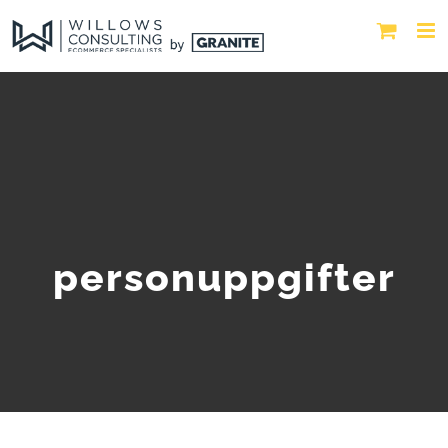
personuppgifter