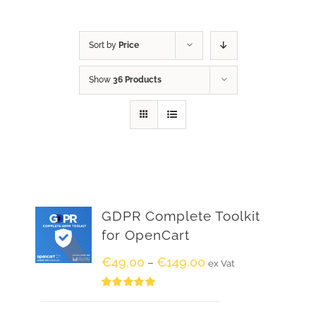
Sort by
Price
Show
36 Products
GDPR Complete Toolkit
for OpenCart
€
49.00
€
149.00
–
ex Vat
Rated
5.00
out of 5