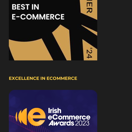
EXCELLENCE IN ECOMMERCE