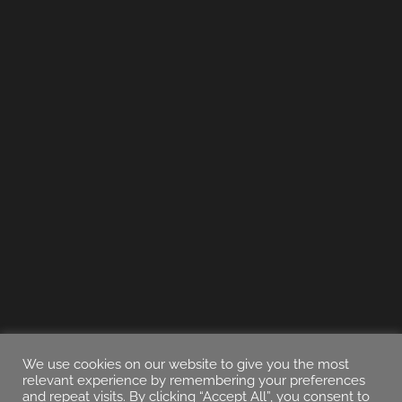
We use cookies on our website to give you the most
relevant experience by remembering your preferences
and repeat visits. By clicking “Accept All”, you consent to