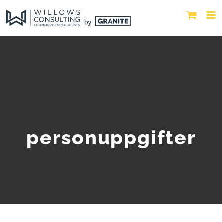
personuppgifter