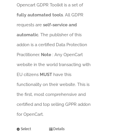
Opencart GDPR Toolkit is a set of
fully automated tools
. All GDPR
requests are
self-service and
automatic
. The publisher of this
addon is a certified Data Protection
Practitioner.
Note
: Any OpenCart
website in the world transacting with
EU citizens
MUST
have this
functionality on their website. This is
the first, most comprehensive and
certified and top selling GPPR addon
for OpenCart.
Select
Details