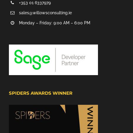
+353 01 6337979
sales@willowsconsulting.ie
Monday – Friday: 9:00 AM – 6:00 PM
SPIDERS AWARDS WINNER