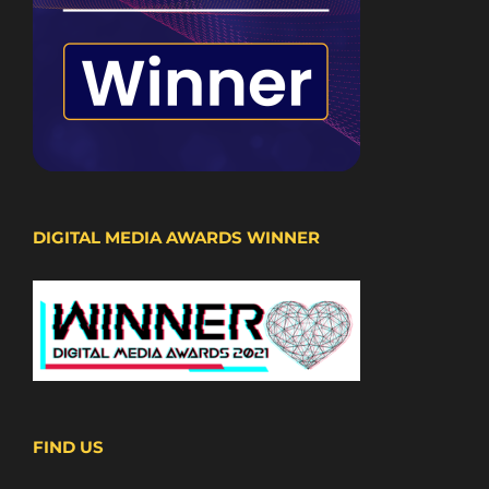
DIGITAL MEDIA AWARDS WINNER
FIND US