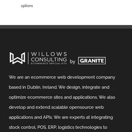
options
We are an ecommerce web development company
based in Dublin, Ireland. We design, integrate and
optimize ecommerce sites and applications. We also
develop and extend scalable opensource web
applications and APIs. We are experts at integrating
stock control, POS, ERP, logistics technologies to