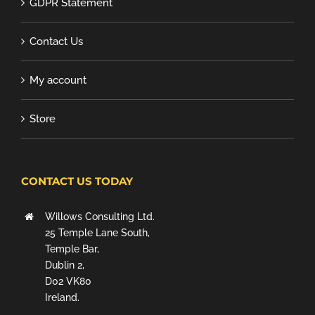
GDPR Statement
Contact Us
My account
Store
CONTACT US TODAY
Willows Consulting Ltd.
25 Temple Lane South,
Temple Bar,
Dublin 2,
D02 VK80
Ireland.