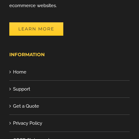
ecommerce websites.
LEARN MORE
INFORMATION
Home
Support
Get a Quote
Privacy Policy