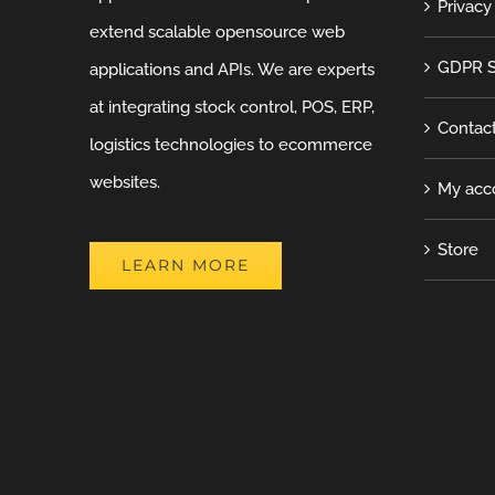
Privacy
extend scalable opensource web
GDPR S
applications and APIs. We are experts
at integrating stock control, POS, ERP,
Contac
logistics technologies to ecommerce
websites.
My acc
Store
LEARN MORE