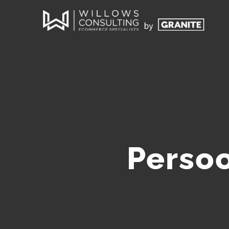
Persoo