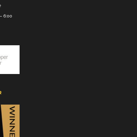
e
– 6:00
R