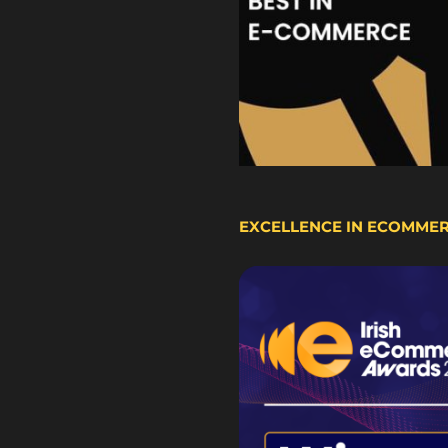
EXCELLENCE IN ECOMME