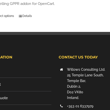
selling GPPR addon for OpenCart.
ect options
Details
ATION
CONTACT US TODAY
Willows Consulting Ltd.
25 Temple Lane South,
Temple Bar,
t
Dublin 2,
D02 VK80
Quote
Ireland.
+353 01 6337979