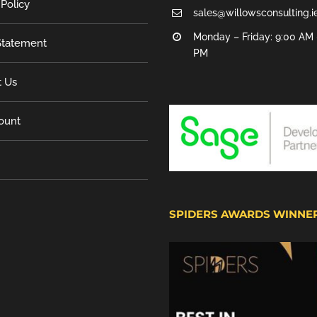
 Policy
sales@willowsconsulting.i
Monday – Friday: 9:00 AM 
tatement
PM
t Us
ount
SPIDERS AWARDS WINNE