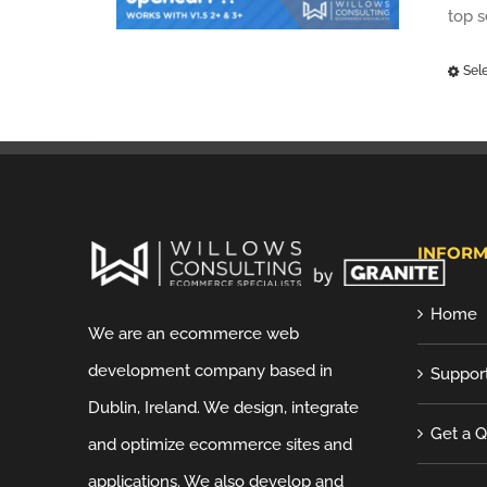
top 
Sel
INFORM
Home
We are an ecommerce web
development company based in
Suppor
Dublin, Ireland. We design, integrate
Get a 
and optimize ecommerce sites and
applications. We also develop and