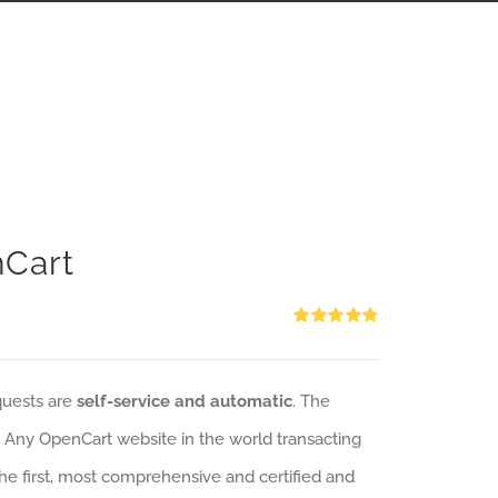
nCart
Rated
5.00
out of 5
quests are
self-service and automatic
. The
: Any OpenCart website in the world transacting
 the first, most comprehensive and certified and