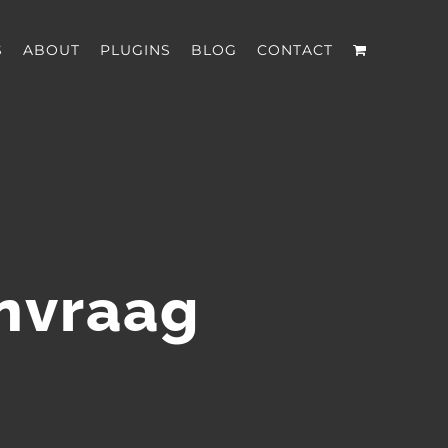
S
ABOUT
PLUGINS
BLOG
CONTACT
anvraag