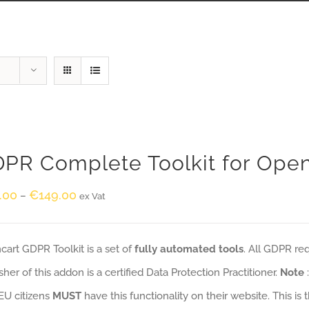
PR Complete Toolkit for Ope
.00
€
149.00
–
ex Vat
art GDPR Toolkit is a set of
fully automated tools
. All GDPR re
sher of this addon is a certified Data Protection Practitioner.
Note
EU citizens
MUST
have this functionality on their website. This is