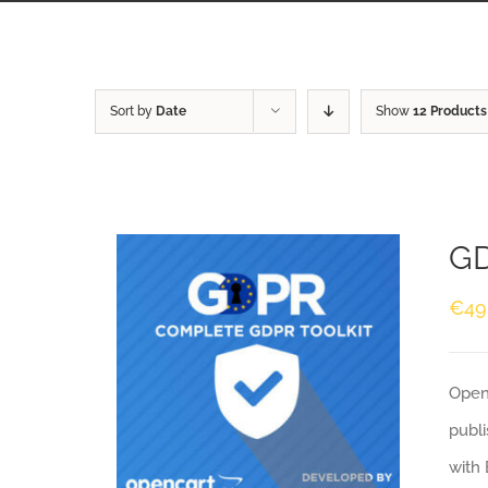
Sort by
Date
Show
12 Products
GD
€
49
Openc
publi
with 