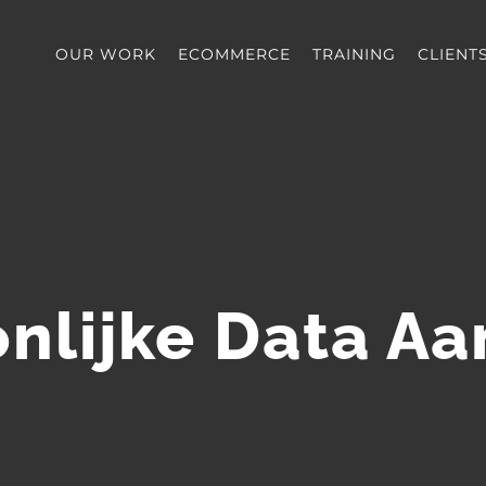
OUR WORK
ECOMMERCE
TRAINING
CLIENT
nlijke Data A