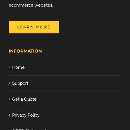
ecommerce websites.
LEARN MORE
INFORMATION
Home
Support
Get a Quote
Privacy Policy