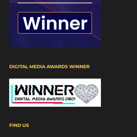
DIGITAL MEDIA AWARDS WINNER
FIND US