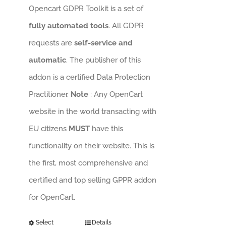
Opencart GDPR Toolkit is a set of
fully automated tools
. All GDPR
requests are
self-service and
automatic
. The publisher of this
addon is a certified Data Protection
Practitioner.
Note
: Any OpenCart
website in the world transacting with
EU citizens
MUST
have this
functionality on their website. This is
the first, most comprehensive and
certified and top selling GPPR addon
for OpenCart.
Select
Details