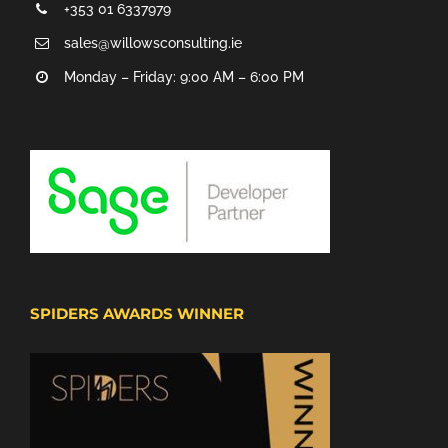
+353 01 6337979
sales@willowsconsulting.ie
Monday – Friday: 9:00 AM – 6:00 PM
SPIDERS AWARDS WINNER