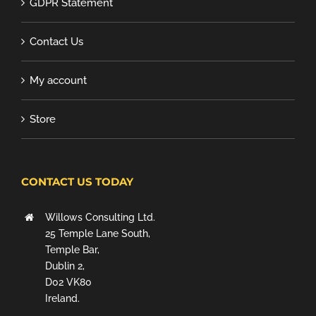
GDPR Statement
Contact Us
My account
Store
CONTACT US TODAY
Willows Consulting Ltd.
25 Temple Lane South,
Temple Bar,
Dublin 2,
D02 VK80
Ireland.