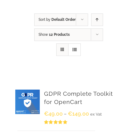
Sort by
Default Order
Show
12 Products
GDPR Complete Toolkit
for OpenCart
€
49.00
€
149.00
–
ex Vat
Rated
5.00
out of 5