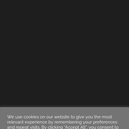
We use cookies on our website to give you the most
relevant experience by remembering your preferences
and repeat visits. By clicking “Accept All”, you consent to