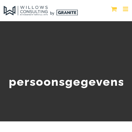
persoonsgegevens