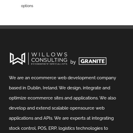
options
We are an ecommerce web development company
based in Dublin, Ireland. We design, integrate and
optimize ecommerce sites and applications. We also
develop and extend scalable opensource web
applications and APIs. We are experts at integrating
stock control, POS, ERP, logistics technologies to