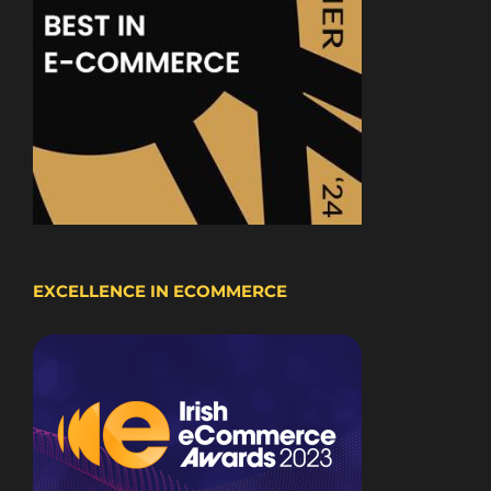
EXCELLENCE IN ECOMMERCE