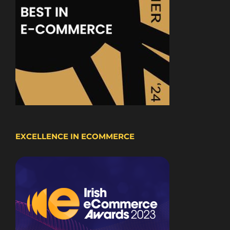
EXCELLENCE IN ECOMMERCE