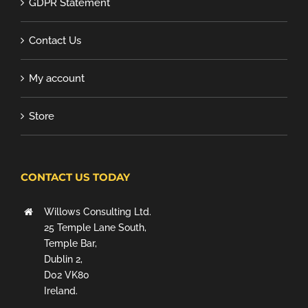
GDPR Statement
Contact Us
My account
Store
CONTACT US TODAY
Willows Consulting Ltd.
25 Temple Lane South,
Temple Bar,
Dublin 2,
D02 VK80
Ireland.