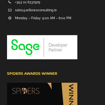
+353 01 6337979
sales@willowsconsulting.ie
Monday – Friday: 9:00 AM – 6:00 PM
SPIDERS AWARDS WINNER