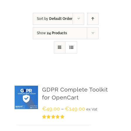
Sort by
Default Order
Show
24 Products
GDPR Complete Toolkit
for OpenCart
€
49.00
€
149.00
–
ex Vat
Rated
5.00
out of 5