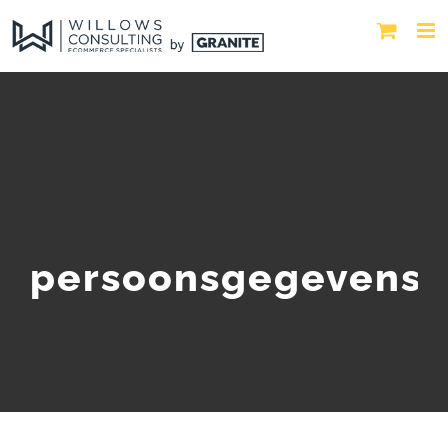
persoonsgegevens