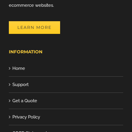
ecommerce websites.
LEARN MORE
INFORMATION
Home
Support
Get a Quote
Privacy Policy