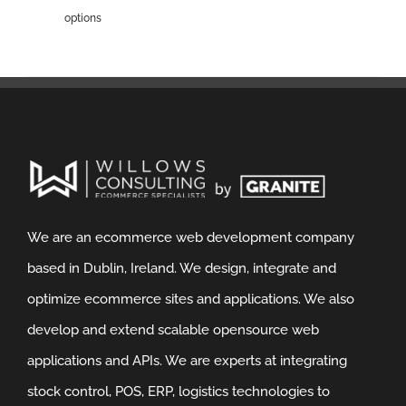
options
We are an ecommerce web development company
based in Dublin, Ireland. We design, integrate and
optimize ecommerce sites and applications. We also
develop and extend scalable opensource web
applications and APIs. We are experts at integrating
stock control, POS, ERP, logistics technologies to