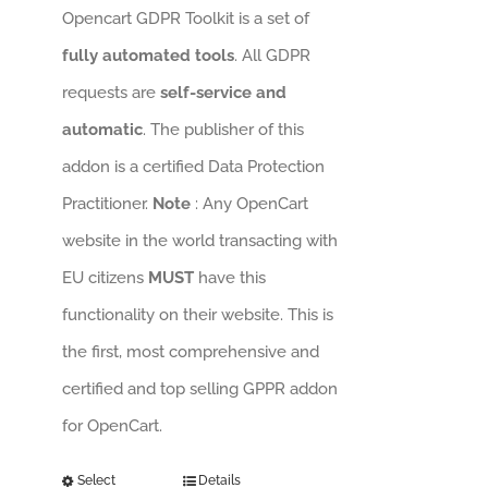
Opencart GDPR Toolkit is a set of
fully automated tools
. All GDPR
requests are
self-service and
automatic
. The publisher of this
addon is a certified Data Protection
Practitioner.
Note
: Any OpenCart
website in the world transacting with
EU citizens
MUST
have this
functionality on their website. This is
the first, most comprehensive and
certified and top selling GPPR addon
for OpenCart.
Select
Details