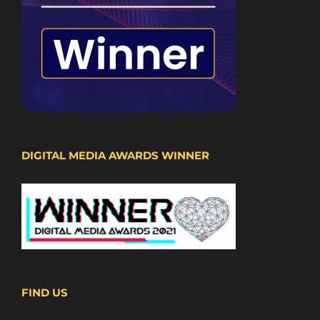
DIGITAL MEDIA AWARDS WINNER
FIND US