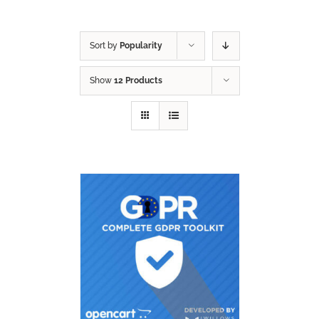
Sort by
Popularity
Show
12 Products