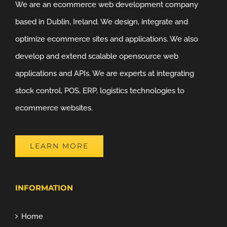
We are an ecommerce web development company
based in Dublin, Ireland. We design, integrate and
optimize ecommerce sites and applications. We also
develop and extend scalable opensource web
applications and APIs. We are experts at integrating
stock control, POS, ERP, logistics technologies to
ecommerce websites.
LEARN MORE
INFORMATION
Home