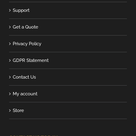
Support
Get a Quote
Privacy Policy
GDPR Statement
Contact Us
My account
Store