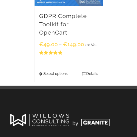
GDPR Complete
Toolkit for
OpenCart
€
49.00
€
149.00
–
ex Vat
Rated
5.00
out of 5
Select options
Details