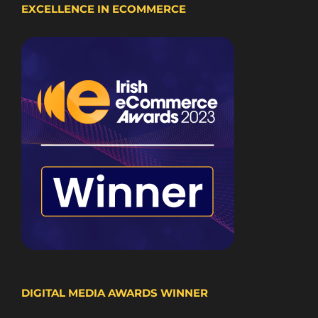
EXCELLENCE IN ECOMMERCE
DIGITAL MEDIA AWARDS WINNER