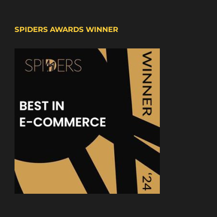
SPIDERS AWARDS WINNER