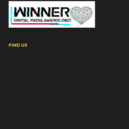
FIND US