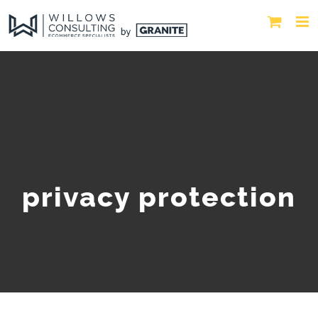
privacy protection