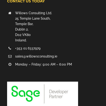
CONTACT US TODAY
Willows Consulting Ltd.
25 Temple Lane South,
Temple Bar,
Dublin 2,
D02 VK80
Ireland.
+353 01 6337979
sales@willowsconsulting.ie
Monday – Friday: 9:00 AM – 6:00 PM