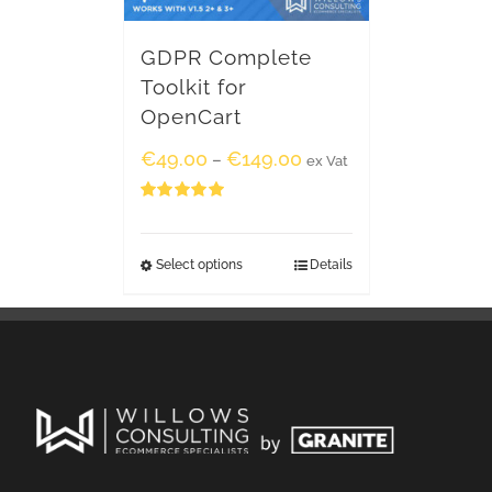
GDPR Complete
Toolkit for
OpenCart
€
49.00
€
149.00
–
ex Vat
Rated
5.00
out of 5
Select options
Details