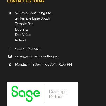
CONTACT US TODAY
Willows Consulting Ltd.
25 Temple Lane South,
Temple Bar,
Dublin 2,
D02 VK80
Ireland.
+353 01 6337979
sales@willowsconsulting.ie
Monday – Friday: 9:00 AM – 6:00 PM