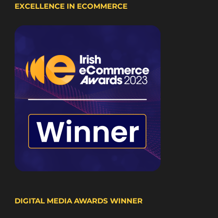
EXCELLENCE IN ECOMMERCE
DIGITAL MEDIA AWARDS WINNER