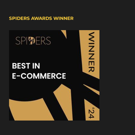
SPIDERS AWARDS WINNER