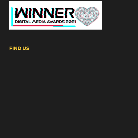
FIND US