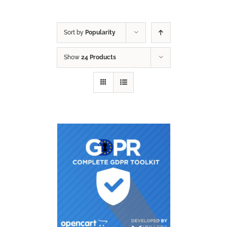
Sort by
Popularity
Show
24 Products