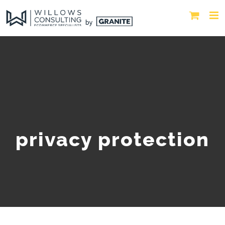
privacy protection