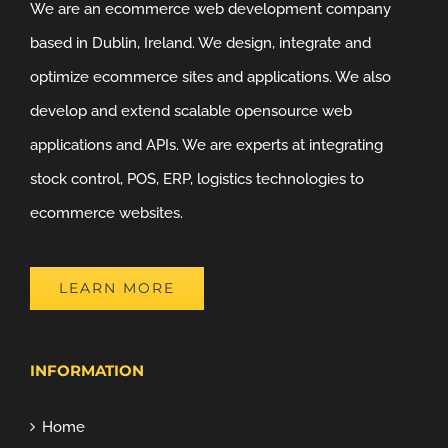
We are an ecommerce web development company
based in Dublin, Ireland. We design, integrate and
optimize ecommerce sites and applications. We also
develop and extend scalable opensource web
applications and APIs. We are experts at integrating
stock control, POS, ERP, logistics technologies to
ecommerce websites.
LEARN MORE
INFORMATION
Home