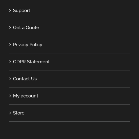
Support
Get a Quote
Privacy Policy
GDPR Statement
Contact Us
My account
Store