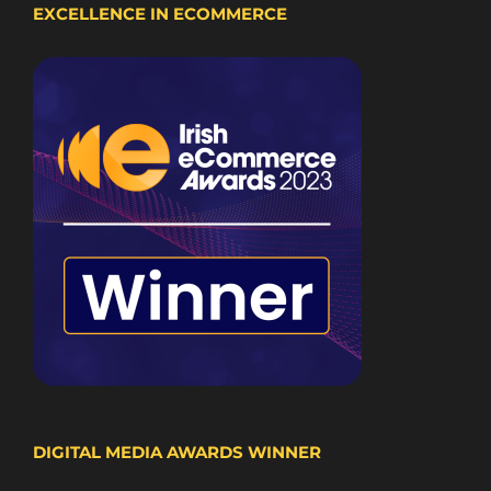
EXCELLENCE IN ECOMMERCE
DIGITAL MEDIA AWARDS WINNER