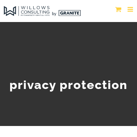
privacy protection