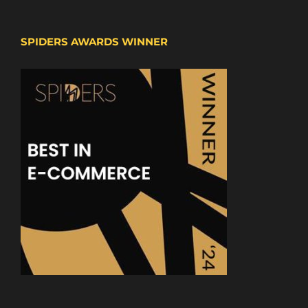
SPIDERS AWARDS WINNER