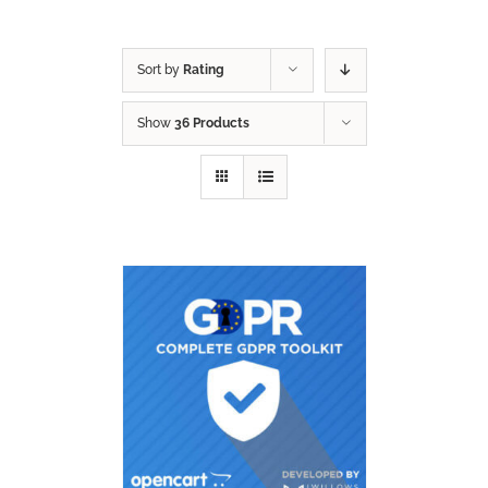
Sort by
Rating
Show
36 Products