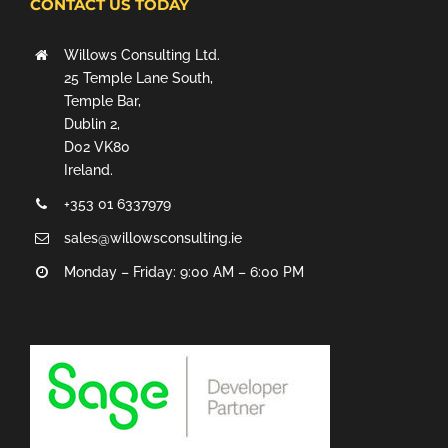
CONTACT US TODAY
Willows Consulting Ltd.
25 Temple Lane South,
Temple Bar,
Dublin 2,
D02 VK80
Ireland.
+353 01 6337979
sales@willowsconsulting.ie
Monday – Friday: 9:00 AM – 6:00 PM