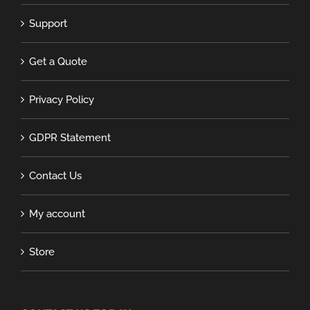
Support
Get a Quote
Privacy Policy
GDPR Statement
Contact Us
My account
Store