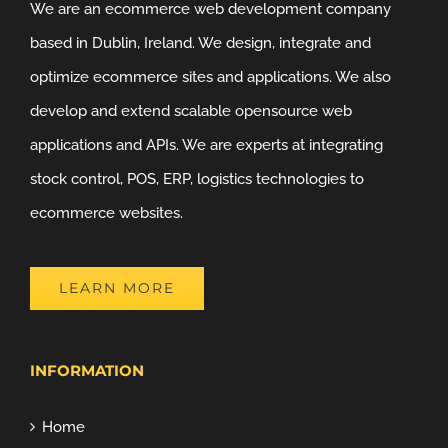
We are an ecommerce web development company
based in Dublin, Ireland. We design, integrate and
optimize ecommerce sites and applications. We also
develop and extend scalable opensource web
applications and APIs. We are experts at integrating
stock control, POS, ERP, logistics technologies to
ecommerce websites.
LEARN MORE
INFORMATION
Home