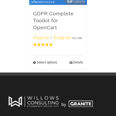
GDPR Complete
Toolkit for
OpenCart
€
49.00
€
149.00
–
ex Vat
Rated
5.00
out of 5
Select options
Details