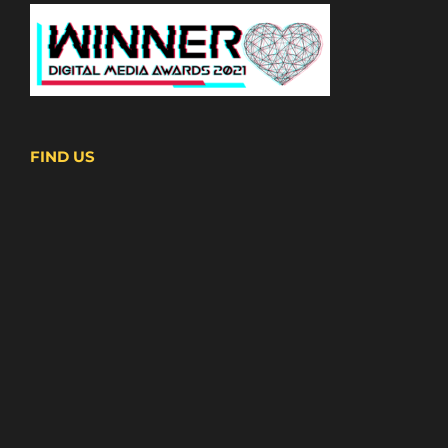
FIND US